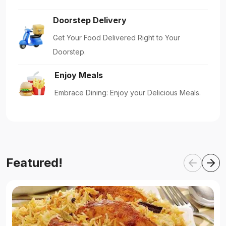
Doorstep Delivery
Get Your Food Delivered Right to Your
Doorstep.
Enjoy Meals
Embrace Dining: Enjoy your Delicious Meals.
Featured!