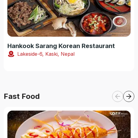
Hankook Sarang Korean Restaurant
Lakeside-6, Kaski, Nepal
Fast Food