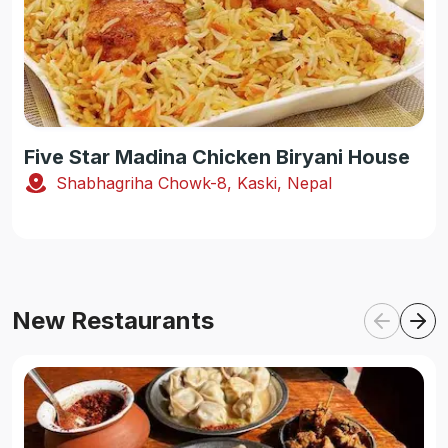
Five Star Madina Chicken Biryani House
Shabhagriha Chowk-8, Kaski, Nepal
New Restaurants