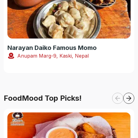
Narayan Daiko Famous Momo
Anupam Marg-9, Kaski, Nepal
FoodMood Top Picks!