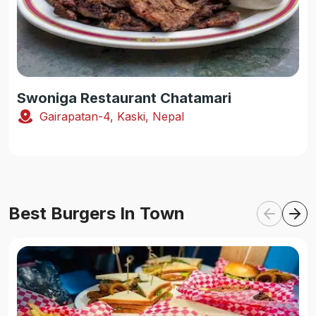
Swoniga Restaurant Chatamari
Gairapatan-4, Kaski, Nepal
Best Burgers In Town