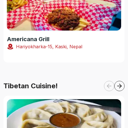
Americana Grill
Hariyokharka-15, Kaski, Nepal
Tibetan Cuisine!