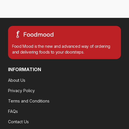
Food Mood is the new and advanced way of ordering
and delivering foods to your doorsteps.
INFORMATION
About Us
Privacy Policy
Terms and Conditions
FAQs
Contact Us