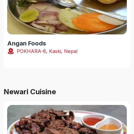
Angan Foods
POKHARA-8, Kaski, Nepal
Newari Cuisine