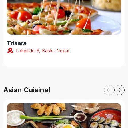
Trisara
Lakeside-6, Kaski, Nepal
Asian Cuisine!