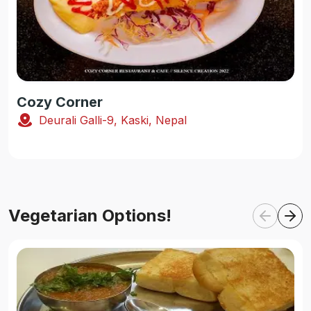
Cozy Corner
Deurali Galli-9, Kaski, Nepal
Vegetarian Options!