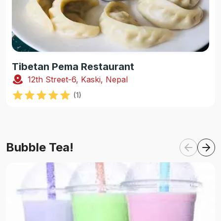
Tibetan Pema Restaurant
12th Street-6, Kaski, Nepal
(
1
)
Bubble Tea!