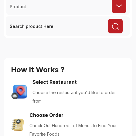
Product
How It Works ?
Select Restaurant
Choose the restaurant you'd like to order
from.
Choose Order
Check Out Hundreds of Menus to Find Your
Favorite Foods.