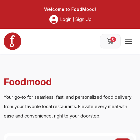
Foodmood
Welcome to
FoodMood
!
Login
Sign Up
|
0
Foodmood
Your go-to for seamless, fast, and personalized food delivery
from your favorite local restaurants. Elevate every meal with
ease and convenience, right to your doorstep.