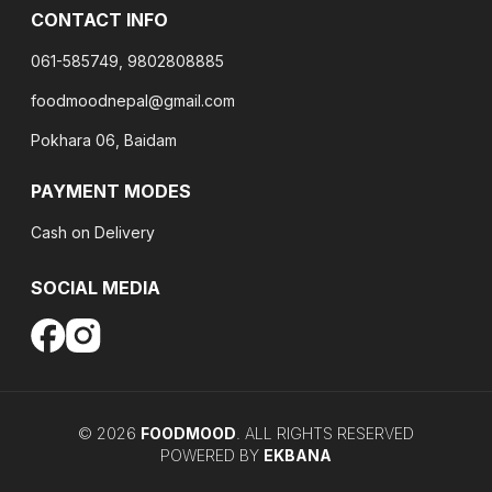
CONTACT INFO
061-585749, 9802808885
foodmoodnepal@gmail.com
Pokhara 06, Baidam
PAYMENT MODES
Cash on Delivery
SOCIAL MEDIA
©
2026
FOODMOOD
. ALL RIGHTS RESERVED
POWERED BY
EKBANA