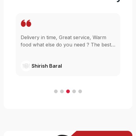
Delivery in time, Great service, Warm
Wo
pp
food what else do you need ? The best
in
as
in town simple as that.
gl
wi
Shirish Baral
C
.
e
t
ur