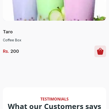
Taro
Coffee Box
Rs
.
200
TESTIMONIALS
What our Customers says