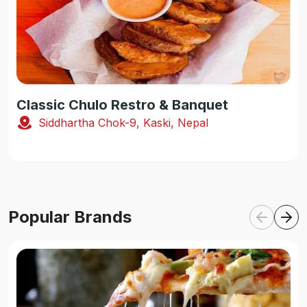
Classic Chulo Restro & Banquet
Siddhartha Chok-9, Kaski, Nepal
Popular Brands