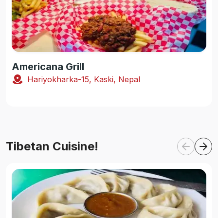
Americana Grill
Hariyokharka-15, Kaski, Nepal
Tibetan Cuisine!