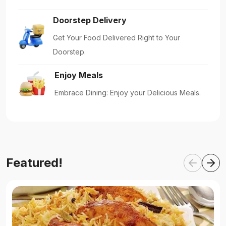
Doorstep Delivery
Get Your Food Delivered Right to Your
Doorstep.
Enjoy Meals
Embrace Dining: Enjoy your Delicious Meals.
Featured!