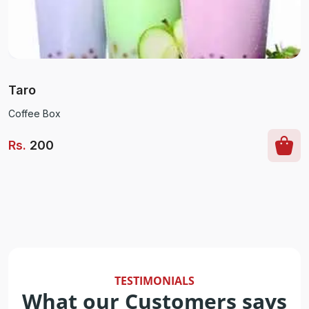
Taro
Coffee Box
Rs
.
200
TESTIMONIALS
What our Customers says