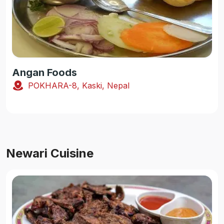
Angan Foods
POKHARA-8, Kaski, Nepal
Newari Cuisine