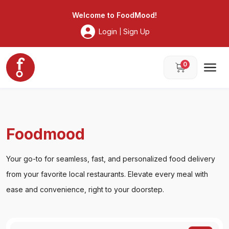
Foodmood
Welcome to
FoodMood
!
Login
Sign Up
|
0
Foodmood
Your go-to for seamless, fast, and personalized food delivery
from your favorite local restaurants. Elevate every meal with
ease and convenience, right to your doorstep.