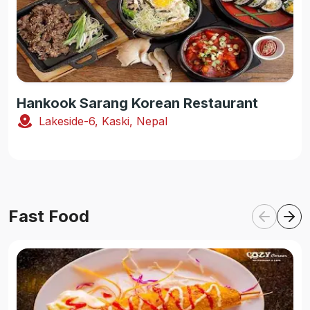
Hankook Sarang Korean Restaurant
Lakeside-6, Kaski, Nepal
Fast Food