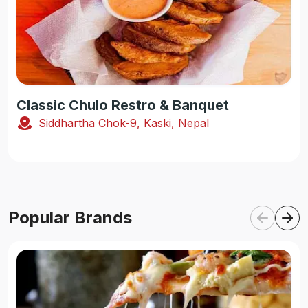
Classic Chulo Restro & Banquet
Siddhartha Chok-9, Kaski, Nepal
Popular Brands