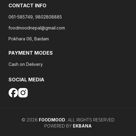
CONTACT INFO
061-585749, 9802808885
foodmoodnepal@gmail.com
Pokhara 06, Baidam
PAYMENT MODES
Cash on Delivery
SOCIAL MEDIA
©
2026
FOODMOOD
. ALL RIGHTS RESERVED
POWERED BY
EKBANA