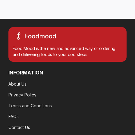
Food Mood is the new and advanced way of ordering
and delivering foods to your doorsteps.
INFORMATION
About Us
Privacy Policy
Terms and Conditions
FAQs
Contact Us