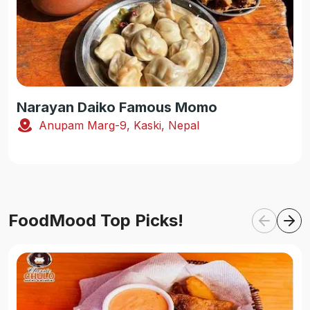
Narayan Daiko Famous Momo
Anupam Marg-9, Kaski, Nepal
FoodMood Top Picks!