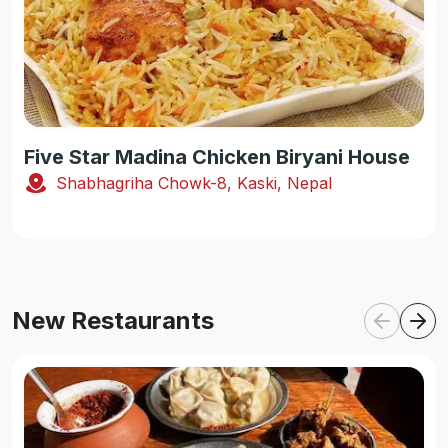
Five Star Madina Chicken Biryani House
Shabhagriha Chowk-8, Kaski, Nepal
New Restaurants