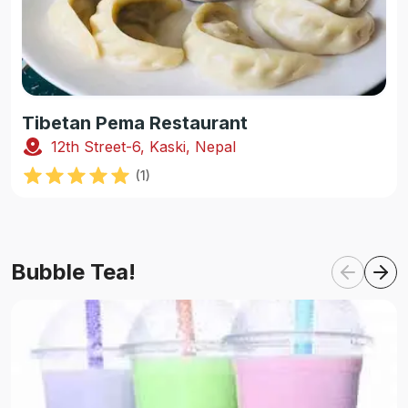
Tibetan Pema Restaurant
12th Street-6, Kaski, Nepal
(
1
)
Bubble Tea!