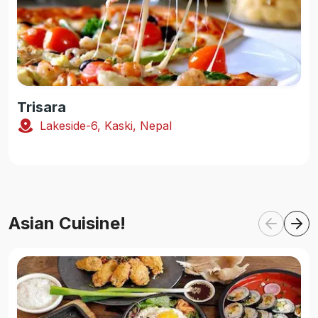
Trisara
Lakeside-6, Kaski, Nepal
Asian Cuisine!