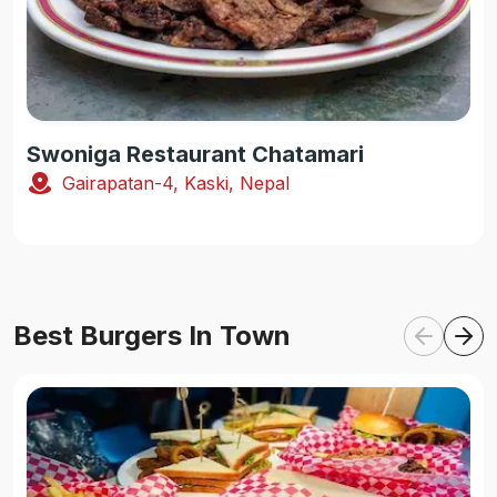
Swoniga Restaurant Chatamari
Gairapatan-4, Kaski, Nepal
Best Burgers In Town