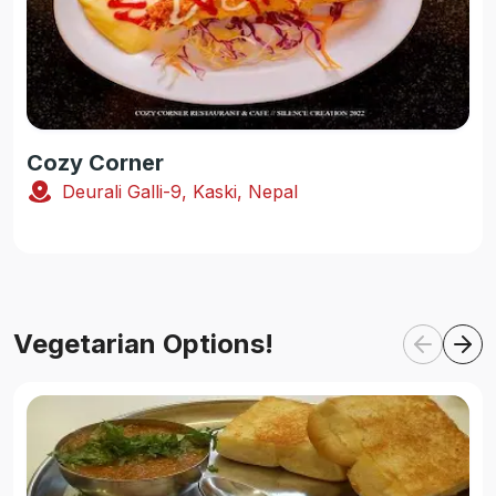
Cozy Corner
Deurali Galli-9, Kaski, Nepal
Vegetarian Options!