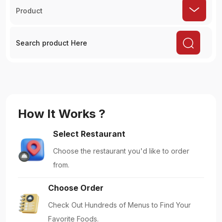
Product
How It Works ?
Select Restaurant
Choose the restaurant you'd like to order
from.
Choose Order
Check Out Hundreds of Menus to Find Your
Favorite Foods.