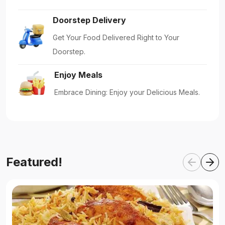
Doorstep Delivery
Get Your Food Delivered Right to Your
Doorstep.
Enjoy Meals
Embrace Dining: Enjoy your Delicious Meals.
Featured!