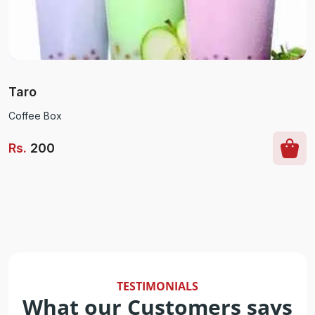
Taro
Coffee Box
Rs
.
200
TESTIMONIALS
What our Customers says