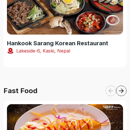
Hankook Sarang Korean Restaurant
Lakeside-6, Kaski, Nepal
Fast Food