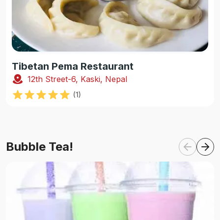
Tibetan Pema Restaurant
12th Street-6, Kaski, Nepal
(
1
)
Bubble Tea!