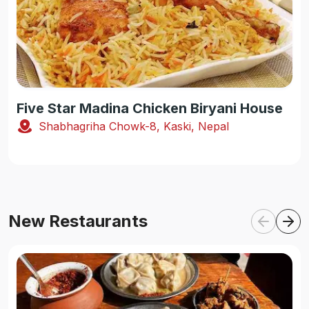
Five Star Madina Chicken Biryani House
Shabhagriha Chowk-8, Kaski, Nepal
New Restaurants