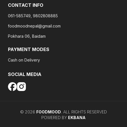
CONTACT INFO
061-585749, 9802808885
foodmoodnepal@gmail.com
Pokhara 06, Baidam
PAYMENT MODES
Cash on Delivery
SOCIAL MEDIA
©
2026
FOODMOOD
. ALL RIGHTS RESERVED
POWERED BY
EKBANA