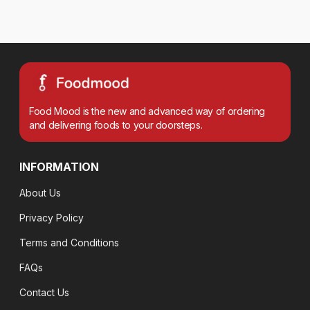
Food Mood is the new and advanced way of ordering
and delivering foods to your doorsteps.
INFORMATION
About Us
Privacy Policy
Terms and Conditions
FAQs
Contact Us