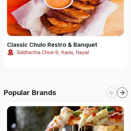
Classic Chulo Restro & Banquet
Siddhartha Chok-9, Kaski, Nepal
Popular Brands