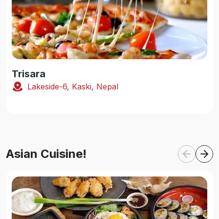
Trisara
Lakeside-6, Kaski, Nepal
Asian Cuisine!