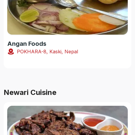
Angan Foods
POKHARA-8, Kaski, Nepal
Newari Cuisine