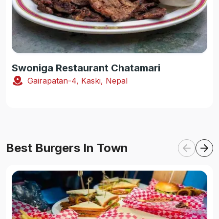
Swoniga Restaurant Chatamari
Gairapatan-4, Kaski, Nepal
Best Burgers In Town