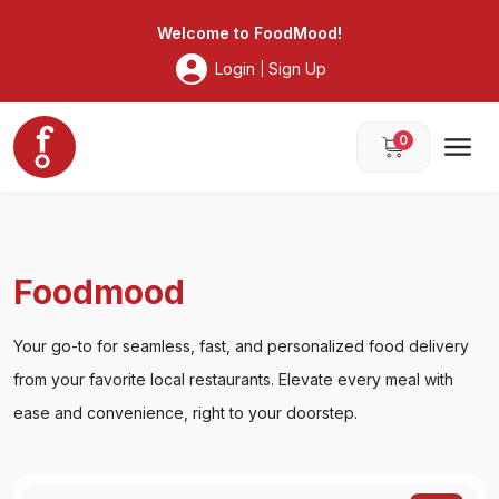
Foodmood
Welcome to
FoodMood
!
Login
Sign Up
|
0
Foodmood
Your go-to for seamless, fast, and personalized food delivery
from your favorite local restaurants. Elevate every meal with
ease and convenience, right to your doorstep.