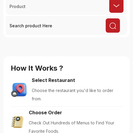
Product
How It Works ?
Select Restaurant
Choose the restaurant you'd like to order
from.
Choose Order
Check Out Hundreds of Menus to Find Your
Favorite Foods.