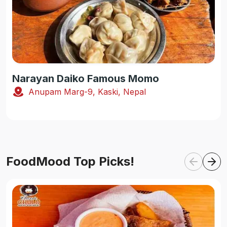
Narayan Daiko Famous Momo
Anupam Marg-9, Kaski, Nepal
FoodMood Top Picks!