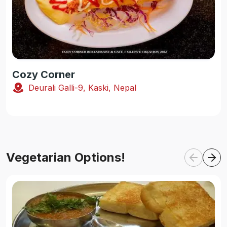
Cozy Corner
Deurali Galli-9, Kaski, Nepal
Vegetarian Options!