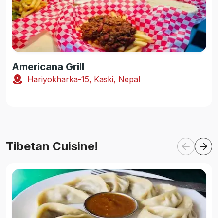
Americana Grill
Hariyokharka-15, Kaski, Nepal
Tibetan Cuisine!