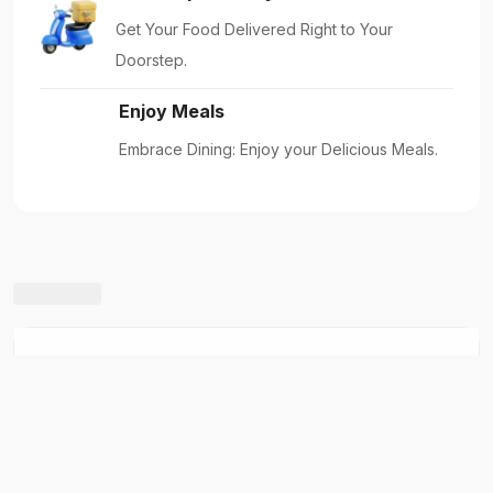
Five Star Madina Chicken Biryani House
Shabhagriha Chowk-8, Kaski, Nepal
New Restaurants