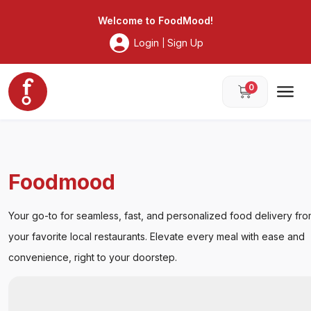
Foodmood
Welcome to
FoodMood
!
Login
Sign Up
|
0
Foodmood
Your go-to for seamless, fast, and personalized food delivery
from your favorite local restaurants. Elevate every meal with
ease and convenience, right to your doorstep.