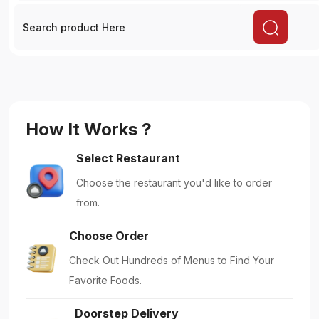
Doorstep Delivery
Get Your Food Delivered Right to Your
Doorstep.
Enjoy Meals
Embrace Dining: Enjoy your Delicious Meals.
Featured!