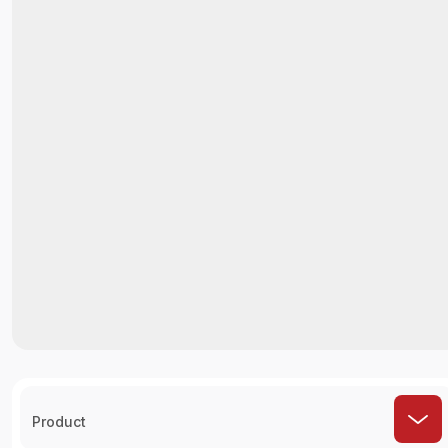
Product
How It Works ?
Select Restaurant
Choose the restaurant you'd like to order
from.
Choose Order
Check Out Hundreds of Menus to Find Your
Favorite Foods.