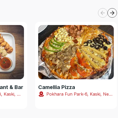
ant & Bar
Camellia Pizza
Shabhagriha Chowk-8, Kaski, Nepal
Pokhara Fun Park-6, Kaski, Nepal