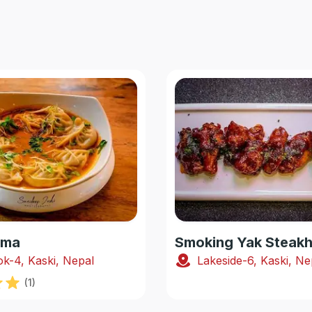
oma
k-4, Kaski, Nepal
Lakeside-6, Kaski, Ne
(
1
)