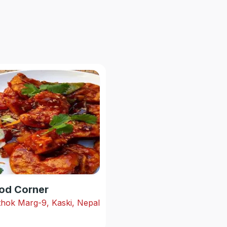
od Corner
hok Marg-9, Kaski, Nepal