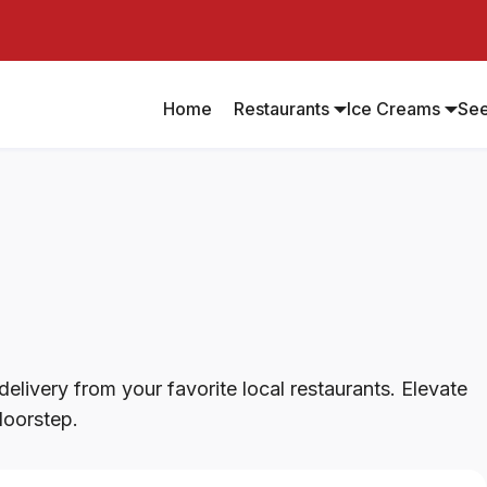
Home
Restaurants
Ice Creams
Se
elivery from your favorite local restaurants. Elevate
doorstep.