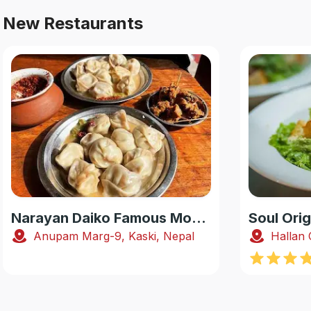
New Restaurants
Narayan Daiko Famous Momo
Soul Orig
Anupam Marg-9, Kaski, Nepal
Hallan 