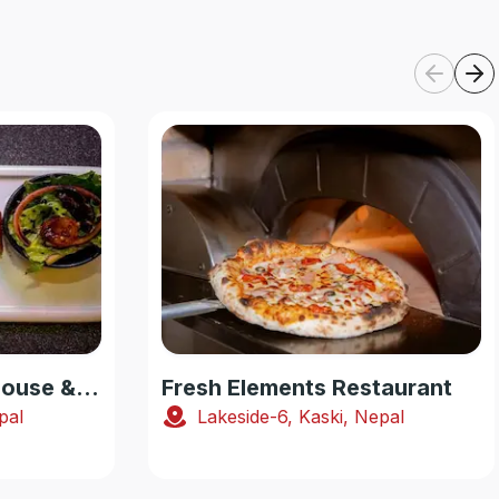
Smoking Yak Steakhouse & Pub
Fresh Elements Restaurant
pal
Lakeside-6, Kaski, Nepal