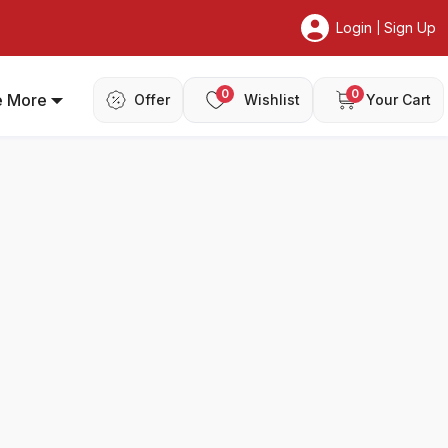
Login
Sign Up
|
0
0
e More
Offer
Wishlist
Your Cart