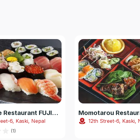
Japanese Restaurant FUJIYAMA
Momotarou Restaur
reet-6, Kaski, Nepal
12th Street-6, Kaski,
(
1
)