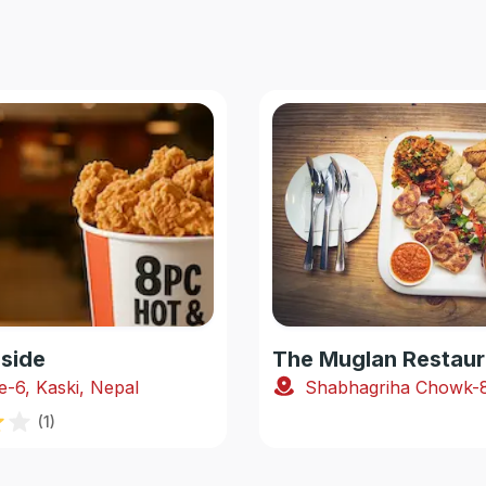
side
The Muglan Restaur
e-6, Kaski, Nepal
(
1
)