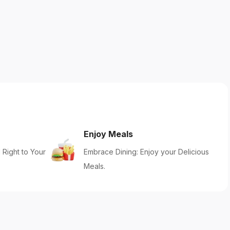
Enjoy Meals
 Right to Your
Embrace Dining: Enjoy your Delicious
Meals.