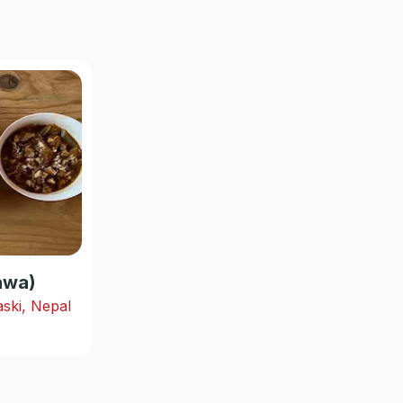
hawa)
ski, Nepal