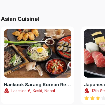
Asian Cuisine!
Hankook Sarang Korean Restaurant
Lakeside-6, Kaski, Nepal
12th St