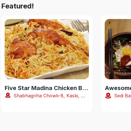
Featured!
Five Star Madina Chicken Biryani House
Awesome 
Shabhagriha Chowk-8, Kaski, Nepal
Sedi Ba