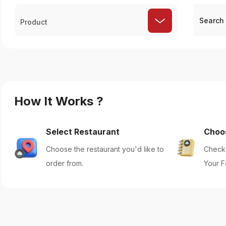
Product
How It Works ?
Select Restaurant
Choo
Choose the restaurant you'd like to
Check 
order from.
Your F