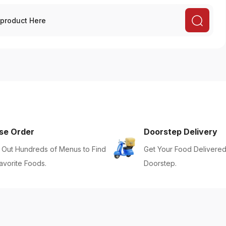
se Order
Doorstep Delivery
Out Hundreds of Menus to Find
Get Your Food Delivered
avorite Foods.
Doorstep.