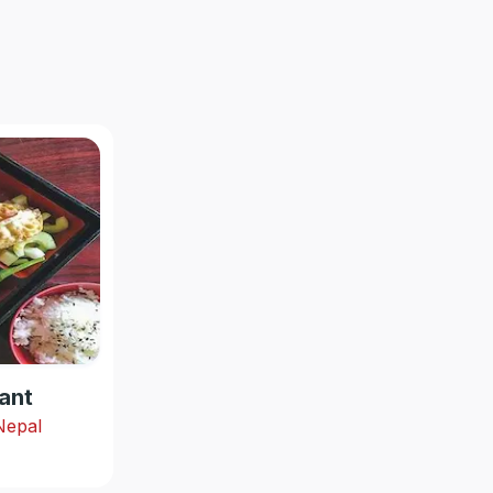
ant
 Nepal