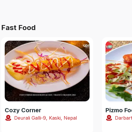
Fast Food
Cozy Corner
Pizmo Fo
Deurali Galli-9, Kaski, Nepal
Darbart