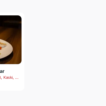
ar
Shabhagriha Chowk-8, Kaski, Nepal