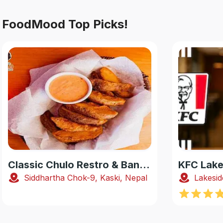
FoodMood Top Picks!
Classic Chulo Restro & Banquet
KFC Lake
Siddhartha Chok-9, Kaski, Nepal
Lakesid