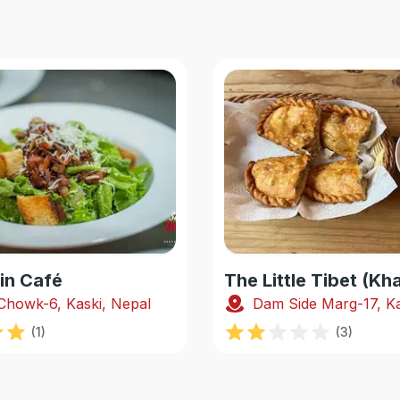
in Café
The Little Tibet (K
Chowk-6, Kaski, Nepal
Dam Side Marg-17, Ka
(
1
)
(
3
)