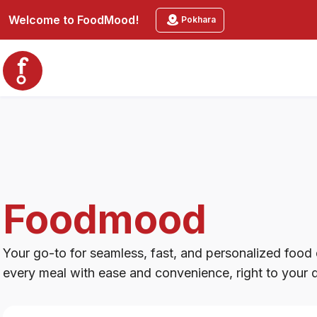
Foodmood
Welcome to
FoodMood
!
Pokhara
Foodmood
Your go-to for seamless, fast, and personalized food d
every meal with ease and convenience, right to your 