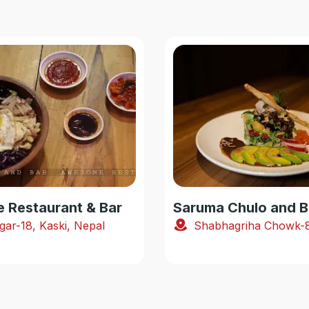
Restaurant & Bar
Saruma Chulo and B
gar-18, Kaski, Nepal