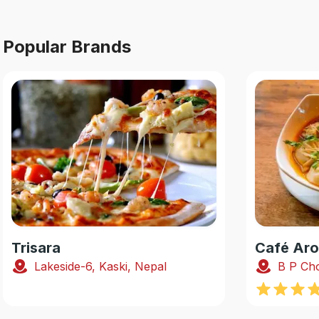
Popular Brands
Trisara
Café Ar
Lakeside-6, Kaski, Nepal
B P Cho