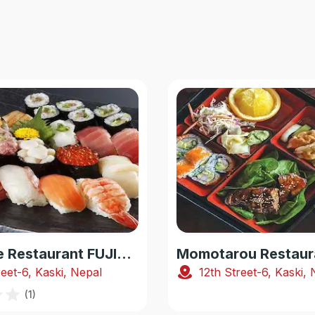
Japanese Restaurant FUJIYAMA
Momotarou Restaur
reet-6, Kaski, Nepal
12th Street-6, Kaski,
(
1
)