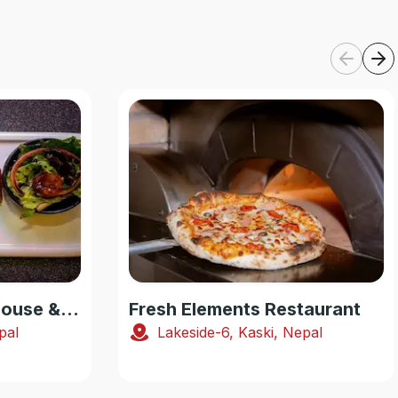
Smoking Yak Steakhouse & Pub
Fresh Elements Restaurant
pal
Lakeside-6, Kaski, Nepal