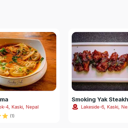
oma
k-4, Kaski, Nepal
Lakeside-6, Kaski, Ne
(
1
)