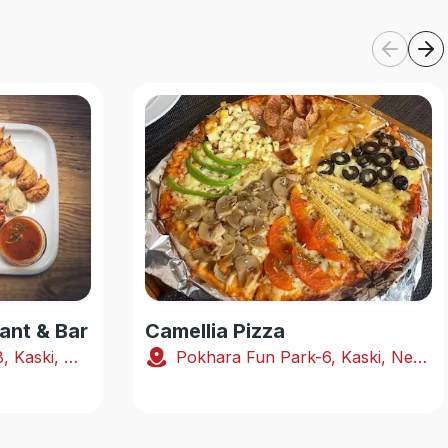
ant & Bar
Camellia Pizza
Shabhagriha Chowk-8, Kaski, Nepal
Pokhara Fun Park-6, Kaski, Nepal