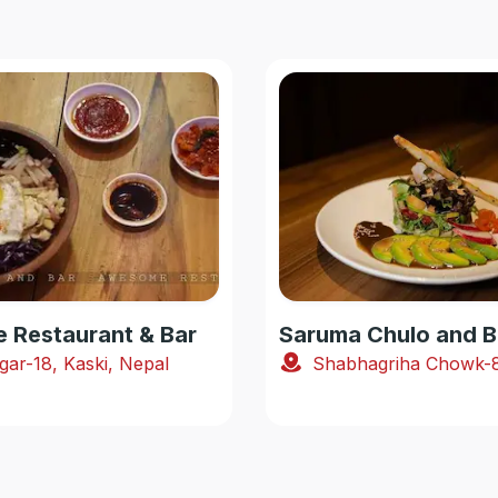
Restaurant & Bar
Saruma Chulo and B
gar-18, Kaski, Nepal