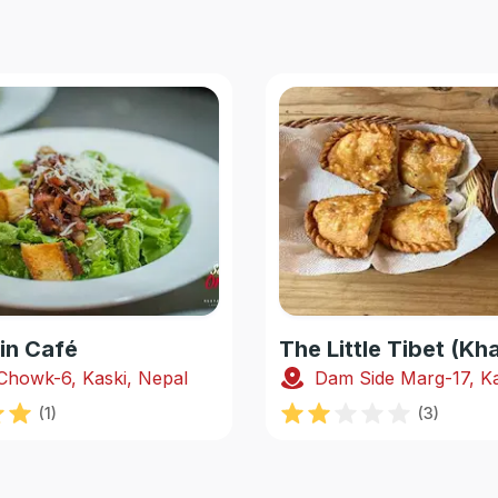
in Café
The Little Tibet (K
Chowk-6, Kaski, Nepal
Dam Side Marg-17, Ka
(
1
)
(
3
)