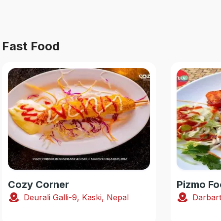
Fast Food
Cozy Corner
Pizmo Fo
Deurali Galli-9, Kaski, Nepal
Darbart