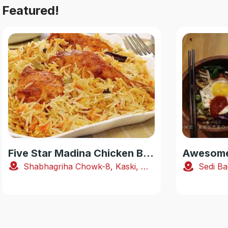
Featured!
Five Star Madina Chicken Biryani House
Awesome 
Shabhagriha Chowk-8, Kaski, Nepal
Sedi Ba