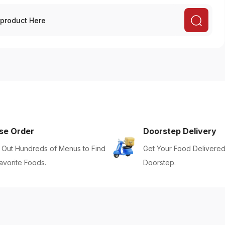
se Order
Doorstep Delivery
Out Hundreds of Menus to Find
Get Your Food Delivered
avorite Foods.
Doorstep.