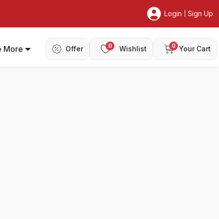
Login
Sign Up
|
0
0
e More
Offer
Wishlist
Your Cart