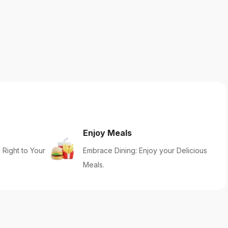
Enjoy Meals
 Right to Your
Embrace Dining: Enjoy your Delicious
Meals.