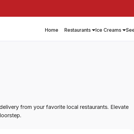
Home
Restaurants
Ice Creams
Se
elivery from your favorite local restaurants. Elevate
doorstep.