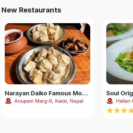
New Restaurants
Narayan Daiko Famous Momo
Soul Orig
Anupam Marg-9, Kaski, Nepal
Hallan 