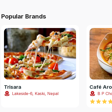
Popular Brands
Trisara
Café Ar
Lakeside-6, Kaski, Nepal
B P Cho