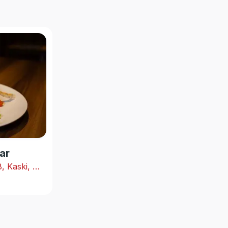
ar
Shabhagriha Chowk-8, Kaski, Nepal