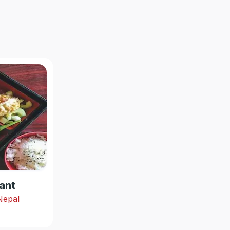
ant
 Nepal