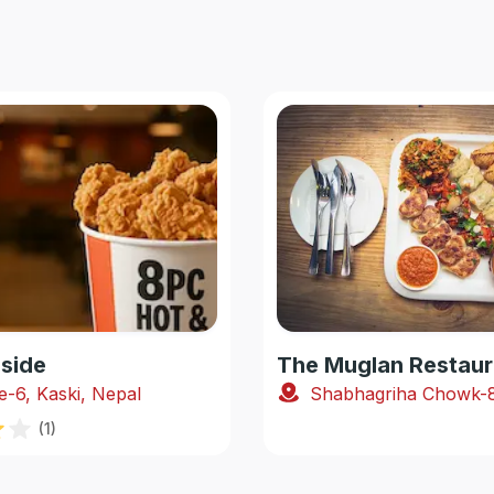
side
The Muglan Restaur
e-6, Kaski, Nepal
(
1
)