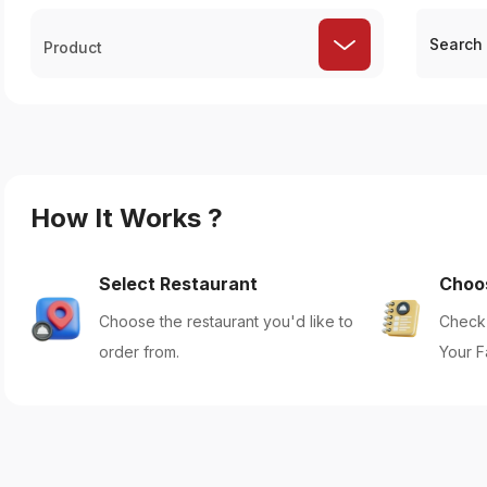
Product
How It Works ?
Select Restaurant
Choo
Choose the restaurant you'd like to
Check 
order from.
Your F