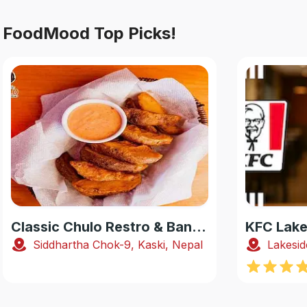
FoodMood Top Picks!
Classic Chulo Restro & Banquet
KFC Lake
Siddhartha Chok-9, Kaski, Nepal
Lakesid