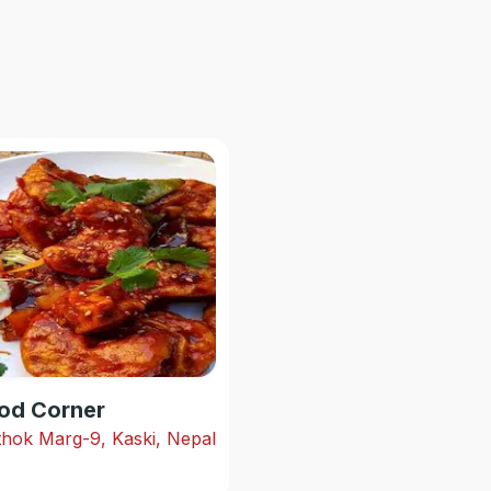
od Corner
hok Marg-9, Kaski, Nepal