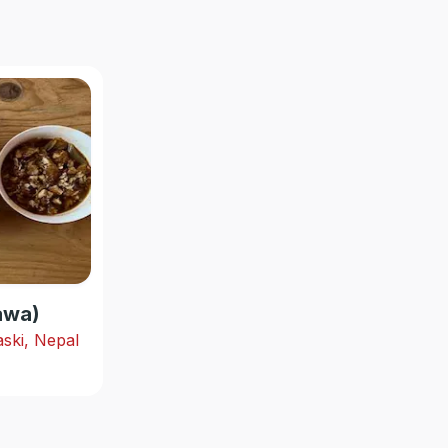
hawa)
ski, Nepal