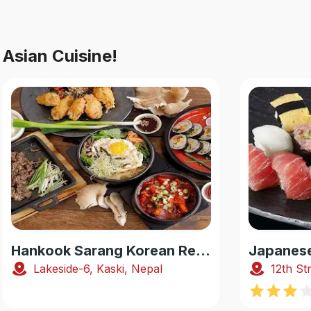
Asian Cuisine!
Hankook Sarang Korean Restaurant
Lakeside-6, Kaski, Nepal
12th St