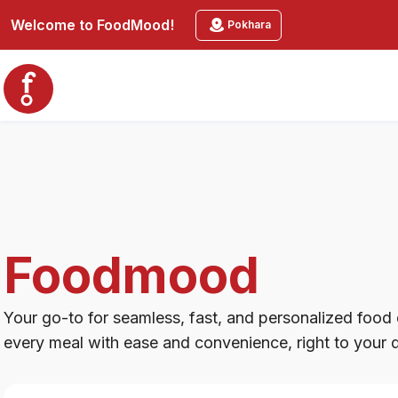
Foodmood
Welcome to
FoodMood
!
Pokhara
Foodmood
Your go-to for seamless, fast, and personalized food d
every meal with ease and convenience, right to your 