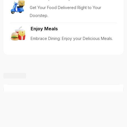
Five Star Madina Chicken Biryani House
Shabhagriha Chowk-8, Kaski, Nepal
New Restaurants