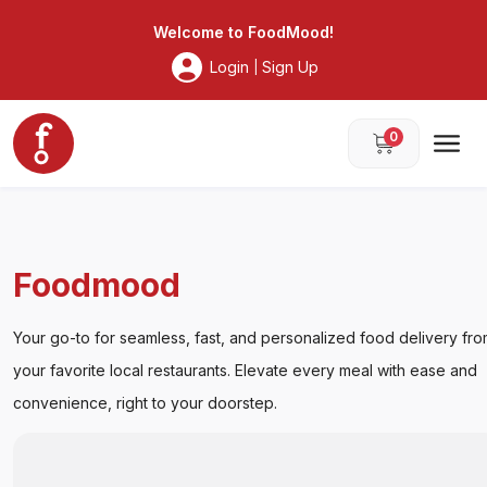
Foodmood
Welcome to
FoodMood
!
Login
Sign Up
|
0
Foodmood
Your go-to for seamless, fast, and personalized food delivery
from your favorite local restaurants. Elevate every meal with
ease and convenience, right to your doorstep.