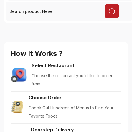
Doorstep Delivery
Get Your Food Delivered Right to Your
Doorstep.
Enjoy Meals
Embrace Dining: Enjoy your Delicious Meals.
Featured!