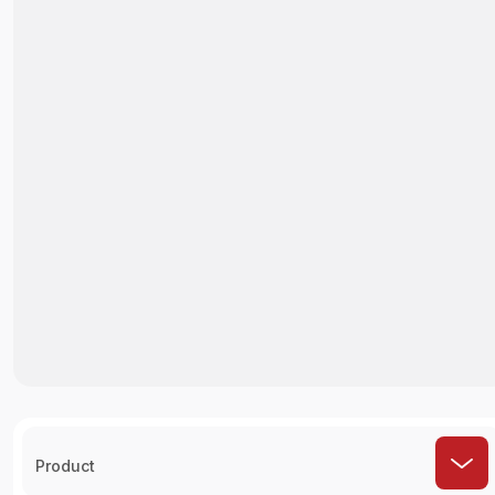
Product
How It Works ?
Select Restaurant
Choose the restaurant you'd like to order
from.
Choose Order
Check Out Hundreds of Menus to Find Your
Favorite Foods.