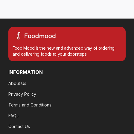
Food Mood is the new and advanced way of ordering
and delivering foods to your doorsteps.
INFORMATION
About Us
Privacy Policy
Terms and Conditions
FAQs
Contact Us