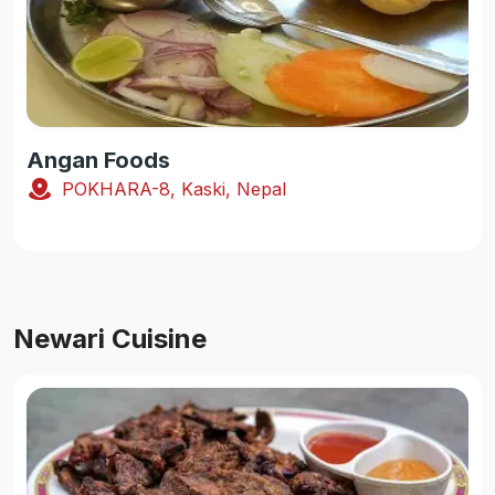
Angan Foods
POKHARA-8, Kaski, Nepal
Newari Cuisine