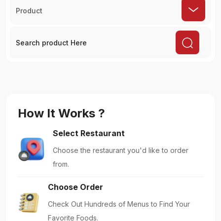
Product
How It Works ?
Select Restaurant
Choose the restaurant you'd like to order
from.
Choose Order
Check Out Hundreds of Menus to Find Your
Favorite Foods.