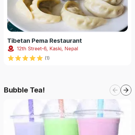
Tibetan Pema Restaurant
12th Street-6, Kaski, Nepal
(
1
)
Bubble Tea!