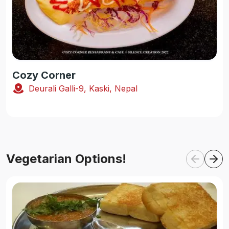
Cozy Corner
Deurali Galli-9, Kaski, Nepal
Vegetarian Options!