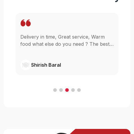
ce, Warm
Wow. It is so easy to get my food stayin
? The best
in my home for reasonable price. I am
glad that u guys started this,really I was
wishing something like this in pokhara.
Shivanjil Raj pathak
Cheers