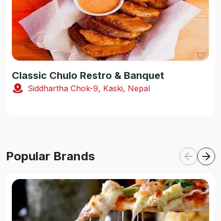
Classic Chulo Restro & Banquet
Siddhartha Chok-9, Kaski, Nepal
Popular Brands