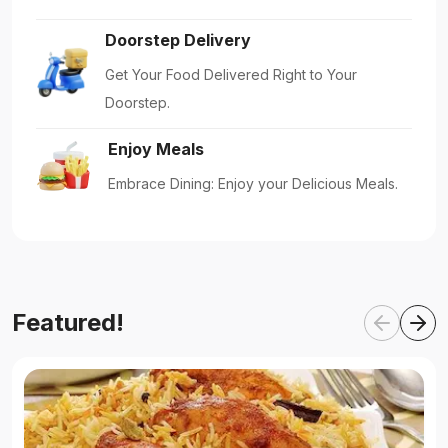
Doorstep Delivery
Get Your Food Delivered Right to Your
Doorstep.
Enjoy Meals
Embrace Dining: Enjoy your Delicious Meals.
Featured!