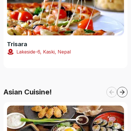
Trisara
Lakeside-6, Kaski, Nepal
Asian Cuisine!