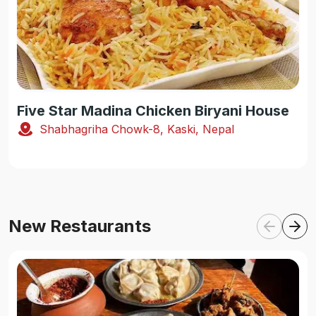
Five Star Madina Chicken Biryani House
Shabhagriha Chowk-8, Kaski, Nepal
New Restaurants