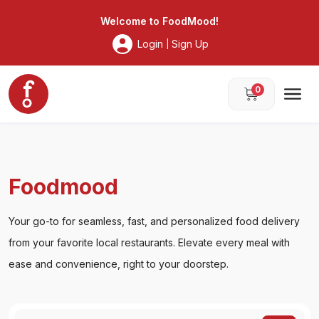
Foodmood
Welcome to
FoodMood
!
Login
Sign Up
|
0
Foodmood
Your go-to for seamless, fast, and personalized food delivery
from your favorite local restaurants. Elevate every meal with
ease and convenience, right to your doorstep.