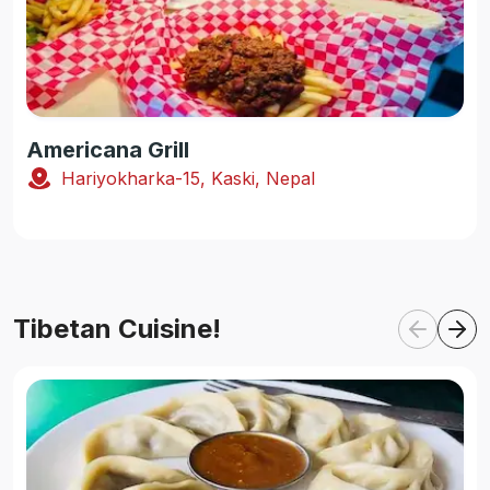
Americana Grill
Hariyokharka-15, Kaski, Nepal
Tibetan Cuisine!