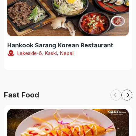
Hankook Sarang Korean Restaurant
Lakeside-6, Kaski, Nepal
Fast Food