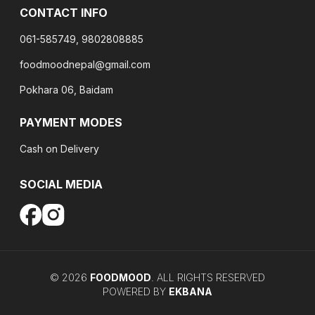
CONTACT INFO
061-585749, 9802808885
foodmoodnepal@gmail.com
Pokhara 06, Baidam
PAYMENT MODES
Cash on Delivery
SOCIAL MEDIA
©
2026
FOODMOOD
. ALL RIGHTS RESERVED
POWERED BY
EKBANA