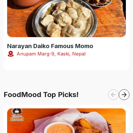
Narayan Daiko Famous Momo
Anupam Marg-9, Kaski, Nepal
FoodMood Top Picks!