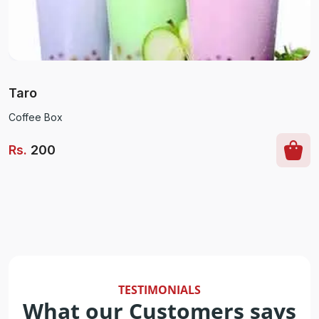
Taro
Coffee Box
Rs
.
200
TESTIMONIALS
What our Customers says