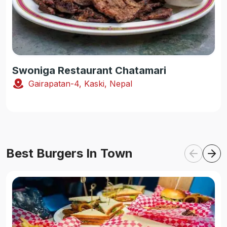
Swoniga Restaurant Chatamari
Gairapatan-4, Kaski, Nepal
Best Burgers In Town