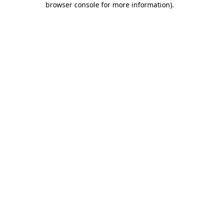
browser console for more information)
.