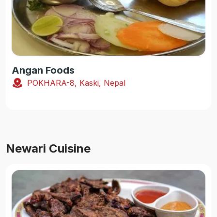
Angan Foods
POKHARA-8, Kaski, Nepal
Newari Cuisine