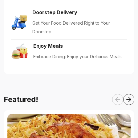
Doorstep Delivery
Get Your Food Delivered Right to Your
Doorstep.
Enjoy Meals
Embrace Dining: Enjoy your Delicious Meals.
Featured!