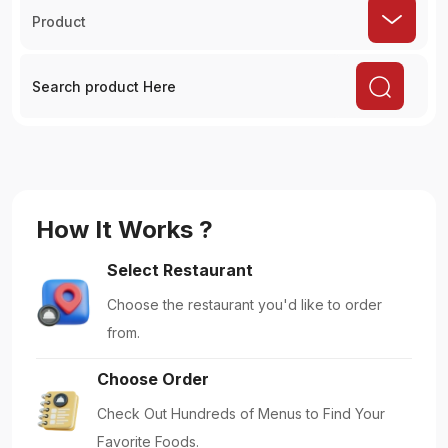
Product
How It Works ?
Select Restaurant
Choose the restaurant you'd like to order
from.
Choose Order
Check Out Hundreds of Menus to Find Your
Favorite Foods.