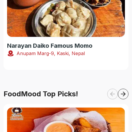
Narayan Daiko Famous Momo
Anupam Marg-9, Kaski, Nepal
FoodMood Top Picks!