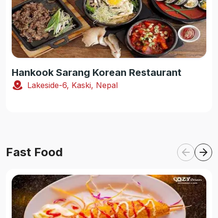
Hankook Sarang Korean Restaurant
Lakeside-6, Kaski, Nepal
Fast Food