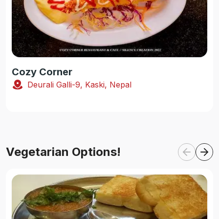
Cozy Corner
Deurali Galli-9, Kaski, Nepal
Vegetarian Options!