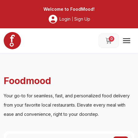
Foodmood
Welcome to
FoodMood
!
Login
Sign Up
|
0
Foodmood
Your go-to for seamless, fast, and personalized food delivery
from your favorite local restaurants. Elevate every meal with
ease and convenience, right to your doorstep.