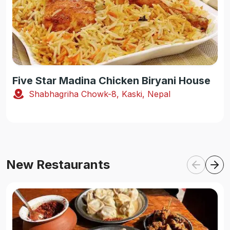
Five Star Madina Chicken Biryani House
Shabhagriha Chowk-8, Kaski, Nepal
New Restaurants