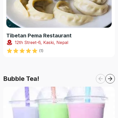
Tibetan Pema Restaurant
12th Street-6, Kaski, Nepal
(
1
)
Bubble Tea!