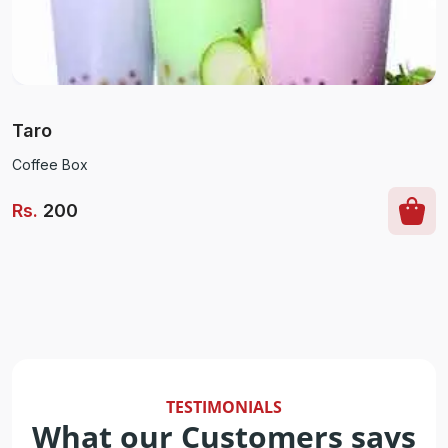
Taro
Coffee Box
Rs
.
200
TESTIMONIALS
What our Customers says