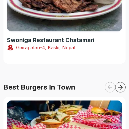
Swoniga Restaurant Chatamari
Gairapatan-4, Kaski, Nepal
Best Burgers In Town