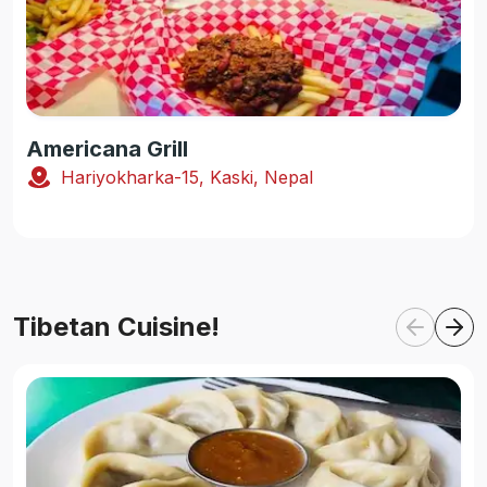
Americana Grill
Hariyokharka-15, Kaski, Nepal
Tibetan Cuisine!