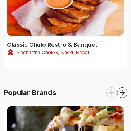
Classic Chulo Restro & Banquet
Siddhartha Chok-9, Kaski, Nepal
Popular Brands