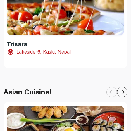
Trisara
Lakeside-6, Kaski, Nepal
Asian Cuisine!