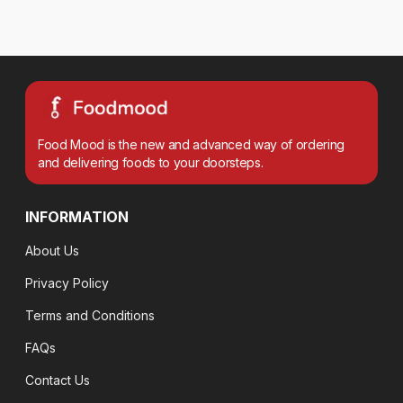
Food Mood is the new and advanced way of ordering
and delivering foods to your doorsteps.
INFORMATION
About Us
Privacy Policy
Terms and Conditions
FAQs
Contact Us