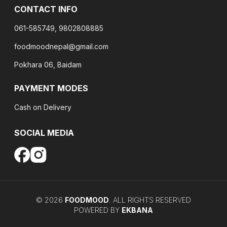
CONTACT INFO
061-585749, 9802808885
foodmoodnepal@gmail.com
Pokhara 06, Baidam
PAYMENT MODES
Cash on Delivery
SOCIAL MEDIA
©
2026
FOODMOOD
. ALL RIGHTS RESERVED
POWERED BY
EKBANA