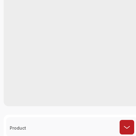
Product