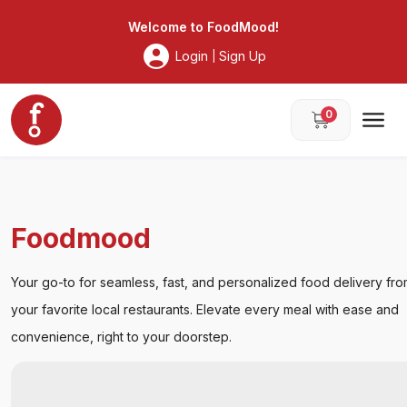
Foodmood
Welcome to
FoodMood
!
Login
Sign Up
|
0
Foodmood
Your go-to for seamless, fast, and personalized food delivery fr
your favorite local restaurants. Elevate every meal with ease and
convenience, right to your doorstep.