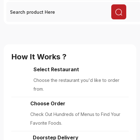
How It Works ?
Select Restaurant
Choose the restaurant you'd like to order
from.
Choose Order
Check Out Hundreds of Menus to Find Your
Favorite Foods.
Doorstep Delivery