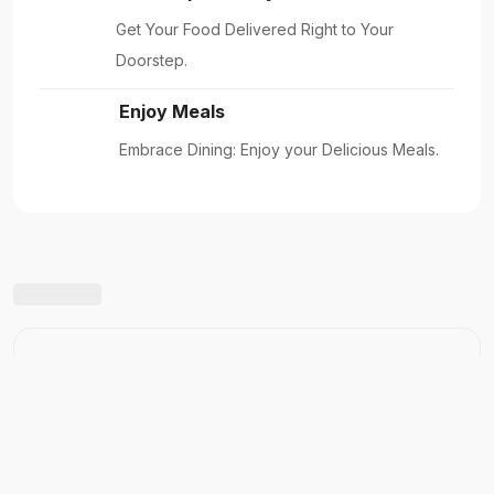
Get Your Food Delivered Right to Your
Doorstep.
Enjoy Meals
Embrace Dining: Enjoy your Delicious Meals.