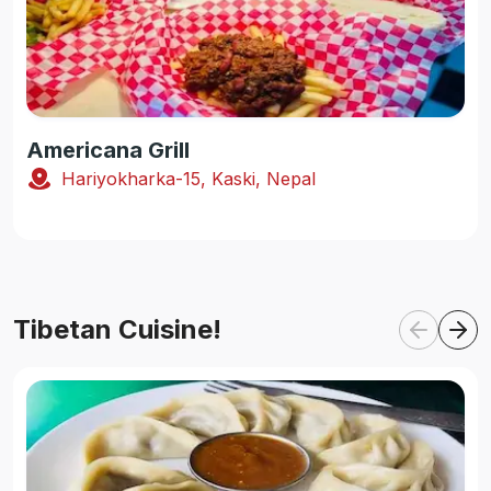
Americana Grill
Hariyokharka-15, Kaski, Nepal
Tibetan Cuisine!