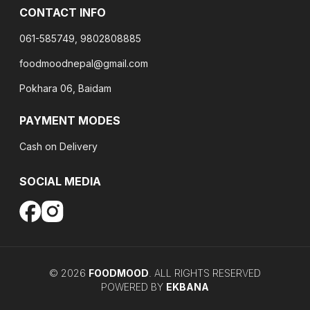
CONTACT INFO
061-585749, 9802808885
foodmoodnepal@gmail.com
Pokhara 06, Baidam
PAYMENT MODES
Cash on Delivery
SOCIAL MEDIA
©
2026
FOODMOOD
. ALL RIGHTS RESERVED
POWERED BY
EKBANA