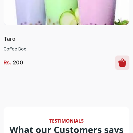
Taro
Coffee Box
Rs
.
200
TESTIMONIALS
What our Customers says