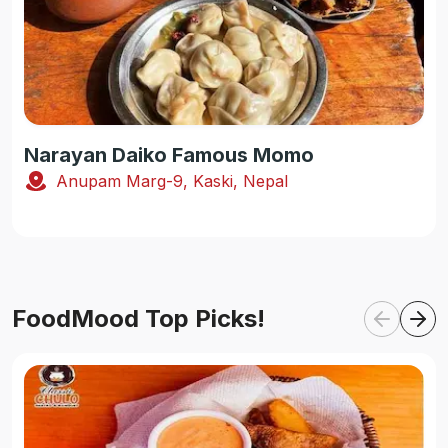
Narayan Daiko Famous Momo
Anupam Marg-9, Kaski, Nepal
FoodMood Top Picks!