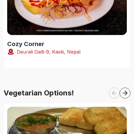
Cozy Corner
Deurali Galli-9, Kaski, Nepal
Vegetarian Options!