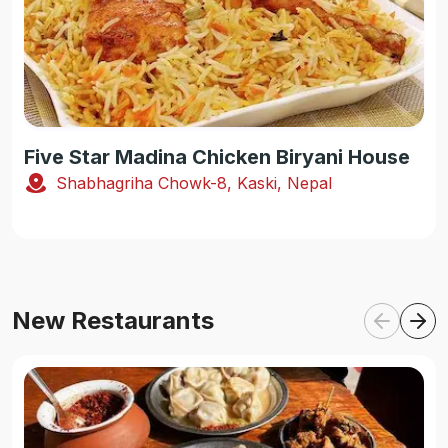
Five Star Madina Chicken Biryani House
Shabhagriha Chowk-8, Kaski, Nepal
New Restaurants