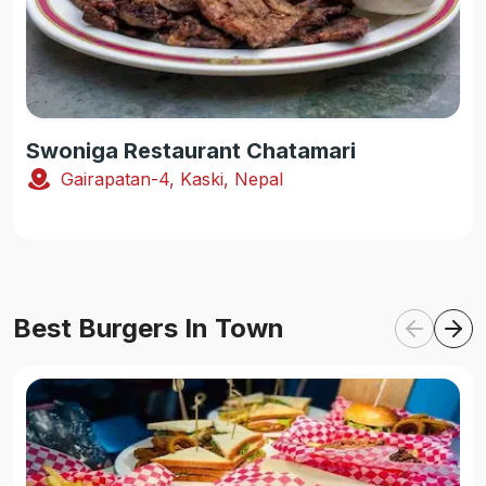
Swoniga Restaurant Chatamari
Gairapatan-4, Kaski, Nepal
Best Burgers In Town