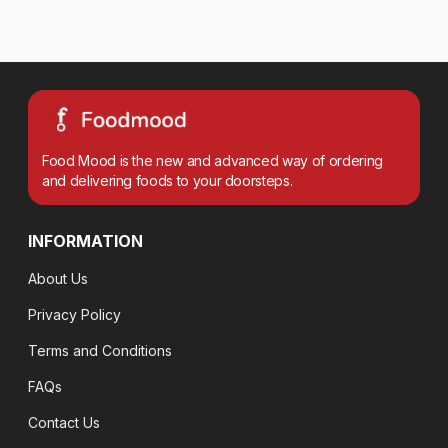
Food Mood is the new and advanced way of ordering
and delivering foods to your doorsteps.
INFORMATION
About Us
Privacy Policy
Terms and Conditions
FAQs
Contact Us