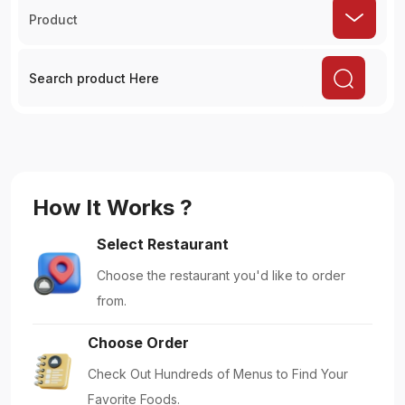
Product
How It Works ?
Select Restaurant
Choose the restaurant you'd like to order
from.
Choose Order
Check Out Hundreds of Menus to Find Your
Favorite Foods.