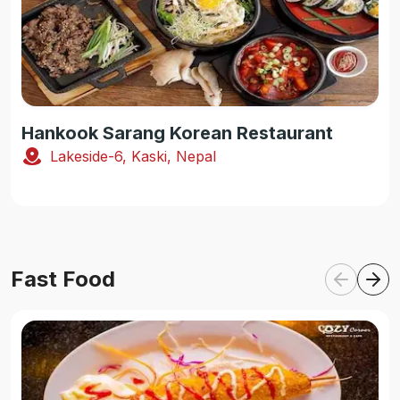
Hankook Sarang Korean Restaurant
Lakeside-6, Kaski, Nepal
Fast Food