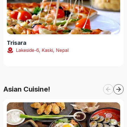
Trisara
Lakeside-6, Kaski, Nepal
Asian Cuisine!