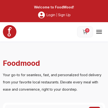
Foodmood
Welcome to
FoodMood
!
Login
Sign Up
|
0
Foodmood
Your go-to for seamless, fast, and personalized food delivery
from your favorite local restaurants. Elevate every meal with
ease and convenience, right to your doorstep.