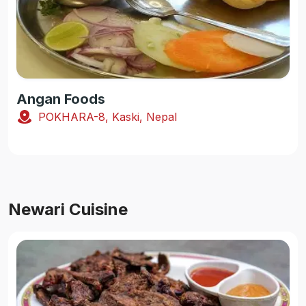
Angan Foods
POKHARA-8, Kaski, Nepal
Newari Cuisine