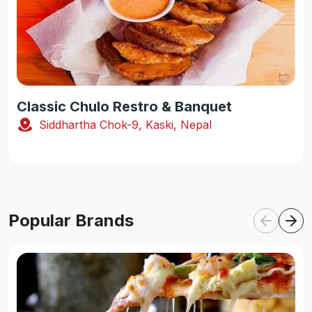
Classic Chulo Restro & Banquet
Siddhartha Chok-9, Kaski, Nepal
Popular Brands