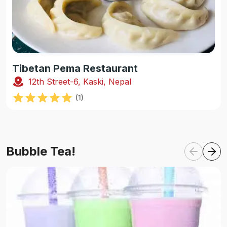
Tibetan Pema Restaurant
12th Street-6, Kaski, Nepal
(
1
)
Bubble Tea!