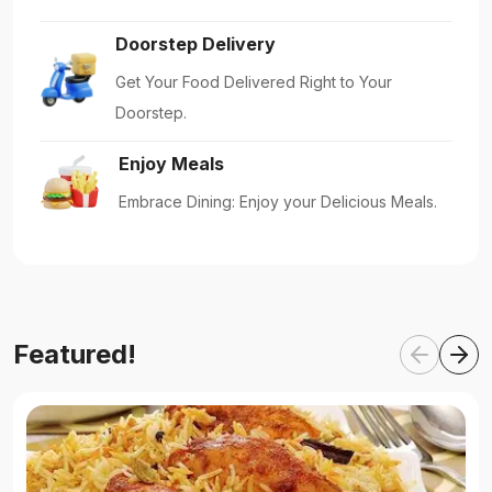
Doorstep Delivery
Get Your Food Delivered Right to Your
Doorstep.
Enjoy Meals
Embrace Dining: Enjoy your Delicious Meals.
Featured!