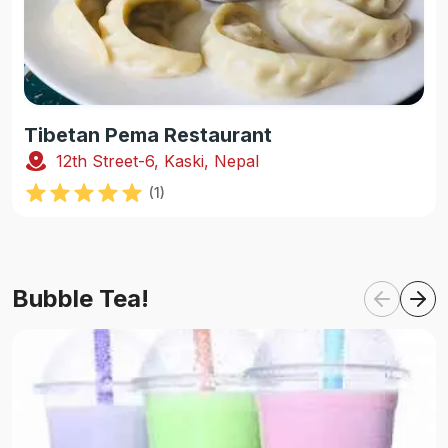
Tibetan Pema Restaurant
12th Street-6, Kaski, Nepal
(
1
)
Bubble Tea!