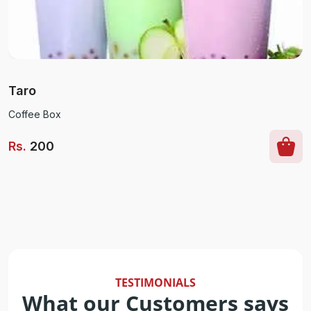
Taro
Coffee Box
Rs
.
200
TESTIMONIALS
What our Customers says