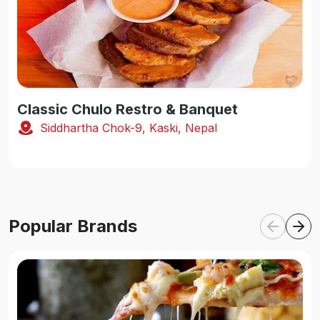
Classic Chulo Restro & Banquet
Siddhartha Chok-9, Kaski, Nepal
Popular Brands