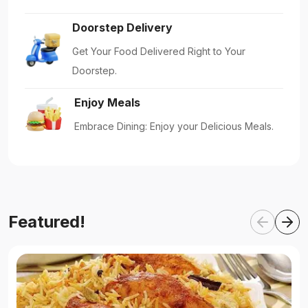
Doorstep Delivery
Get Your Food Delivered Right to Your
Doorstep.
Enjoy Meals
Embrace Dining: Enjoy your Delicious Meals.
Featured!