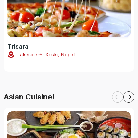
Trisara
Lakeside-6, Kaski, Nepal
Asian Cuisine!