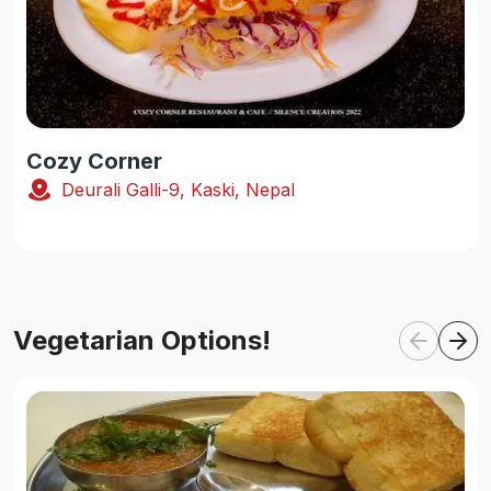
Cozy Corner
Deurali Galli-9, Kaski, Nepal
Vegetarian Options!