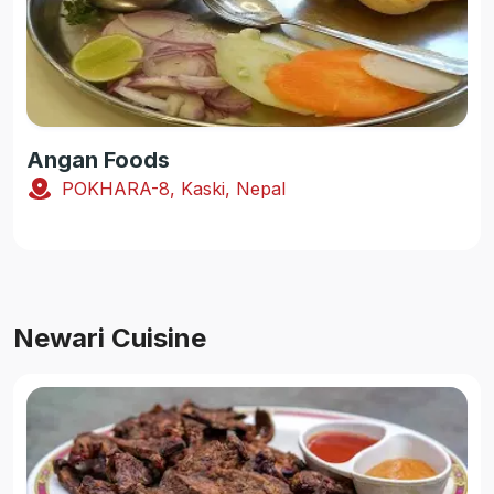
Angan Foods
POKHARA-8, Kaski, Nepal
Newari Cuisine