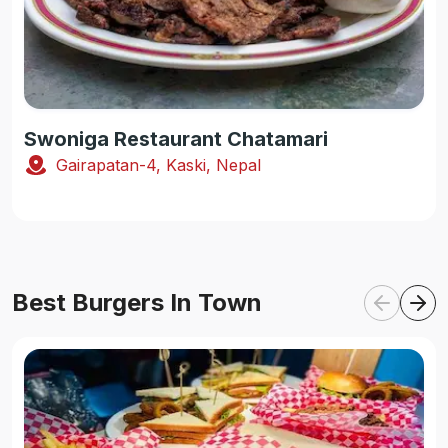
Swoniga Restaurant Chatamari
Gairapatan-4, Kaski, Nepal
Best Burgers In Town