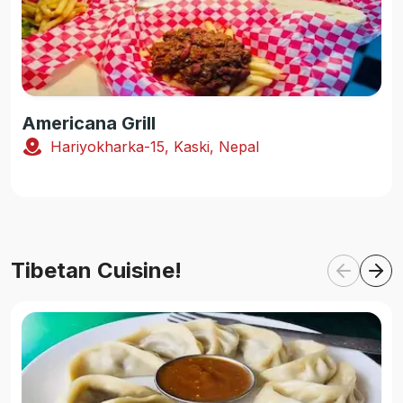
Americana Grill
Hariyokharka-15, Kaski, Nepal
Tibetan Cuisine!