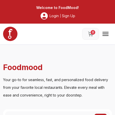
Foodmood
Welcome to
FoodMood
!
Login
Sign Up
|
0
Foodmood
Your go-to for seamless, fast, and personalized food delivery
from your favorite local restaurants. Elevate every meal with
ease and convenience, right to your doorstep.