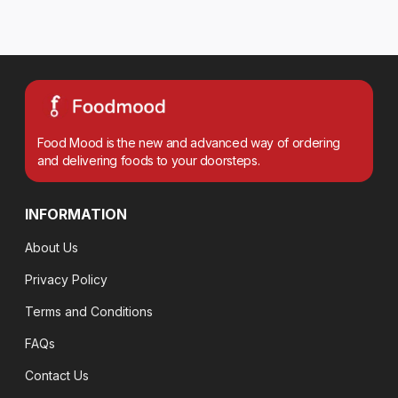
Food Mood is the new and advanced way of ordering
and delivering foods to your doorsteps.
INFORMATION
About Us
Privacy Policy
Terms and Conditions
FAQs
Contact Us