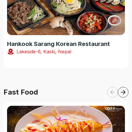
Hankook Sarang Korean Restaurant
Lakeside-6, Kaski, Nepal
Fast Food