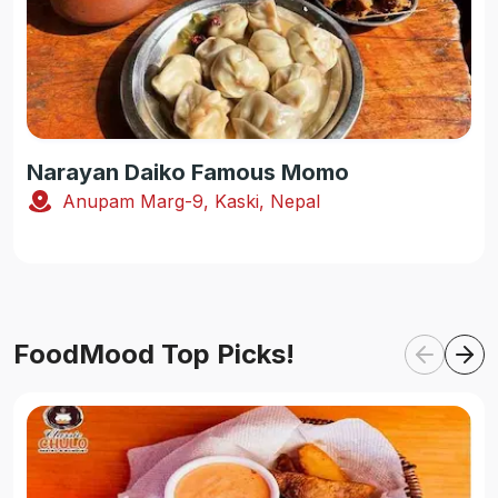
Narayan Daiko Famous Momo
Anupam Marg-9, Kaski, Nepal
FoodMood Top Picks!