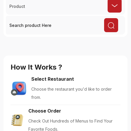
Product
How It Works ?
Select Restaurant
Choose the restaurant you'd like to order
from.
Choose Order
Check Out Hundreds of Menus to Find Your
Favorite Foods.