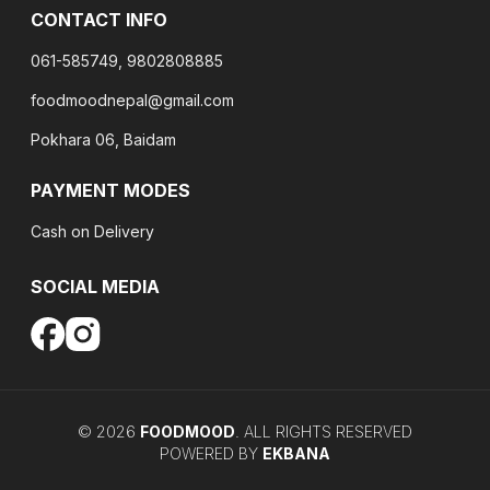
CONTACT INFO
061-585749, 9802808885
foodmoodnepal@gmail.com
Pokhara 06, Baidam
PAYMENT MODES
Cash on Delivery
SOCIAL MEDIA
©
2026
FOODMOOD
. ALL RIGHTS RESERVED
POWERED BY
EKBANA