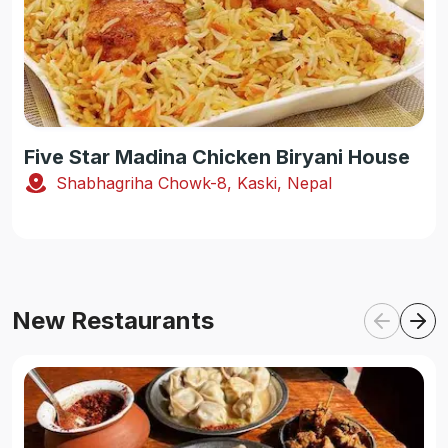
Five Star Madina Chicken Biryani House
Shabhagriha Chowk-8, Kaski, Nepal
New Restaurants