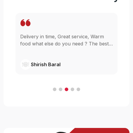
, Warm
Wow. It is so easy to get my food staying
he best
in my home for reasonable price. I am
glad that u guys started this,really I was
wishing something like this in pokhara.
Shivanjil Raj pathak
Cheers