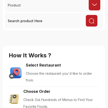
Product
How It Works ?
Select Restaurant
Choose the restaurant you'd like to order
from.
Choose Order
Check Out Hundreds of Menus to Find Your
Favorite Foods.