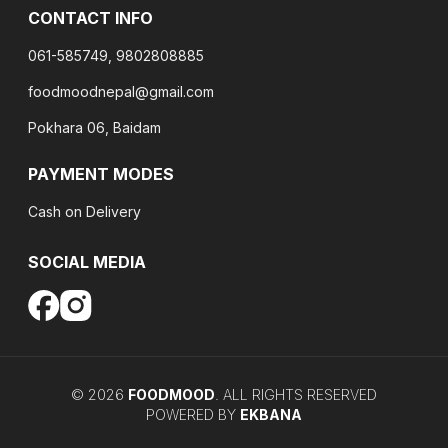
CONTACT INFO
061-585749, 9802808885
foodmoodnepal@gmail.com
Pokhara 06, Baidam
PAYMENT MODES
Cash on Delivery
SOCIAL MEDIA
©
2026
FOODMOOD
. ALL RIGHTS RESERVED
POWERED BY
EKBANA