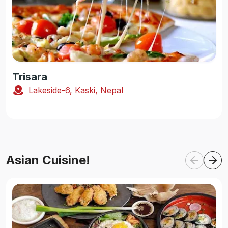
Trisara
Lakeside-6, Kaski, Nepal
Asian Cuisine!