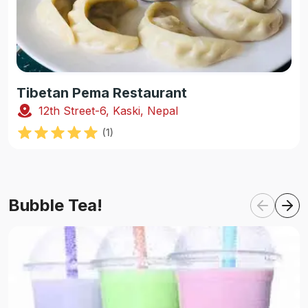
Tibetan Pema Restaurant
12th Street-6, Kaski, Nepal
(
1
)
Bubble Tea!