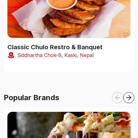
Classic Chulo Restro & Banquet
Siddhartha Chok-9, Kaski, Nepal
Popular Brands