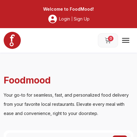
Foodmood
Welcome to
FoodMood
!
Login
Sign Up
|
0
Foodmood
Your go-to for seamless, fast, and personalized food delivery
from your favorite local restaurants. Elevate every meal with
ease and convenience, right to your doorstep.