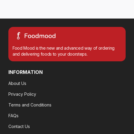
Food Mood is the new and advanced way of ordering
and delivering foods to your doorsteps.
INFORMATION
About Us
Privacy Policy
Terms and Conditions
FAQs
Contact Us