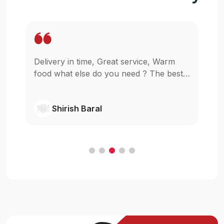
Delivery in time, Great service, Warm
Wo
pp
food what else do you need ? The best
in
as
in town simple as that.
gl
wi
Shirish Baral
C
.
e
t
ur