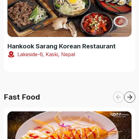
Hankook Sarang Korean Restaurant
Lakeside-6, Kaski, Nepal
Fast Food