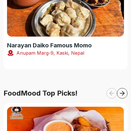
Narayan Daiko Famous Momo
Anupam Marg-9, Kaski, Nepal
FoodMood Top Picks!