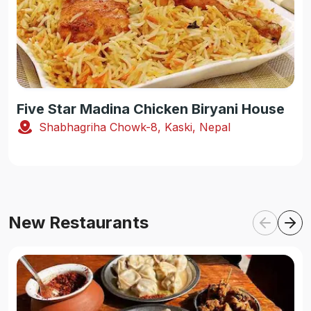
Five Star Madina Chicken Biryani House
Shabhagriha Chowk-8, Kaski, Nepal
New Restaurants