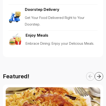
Doorstep Delivery
Get Your Food Delivered Right to Your
Doorstep.
Enjoy Meals
Embrace Dining: Enjoy your Delicious Meals.
Featured!