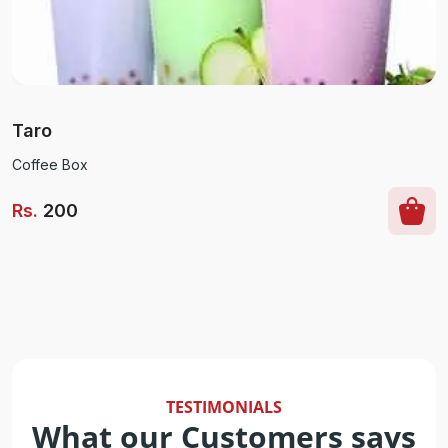
Taro
Coffee Box
Rs
.
200
TESTIMONIALS
What our Customers says