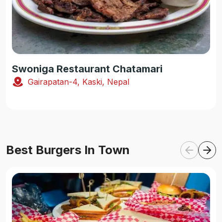
Swoniga Restaurant Chatamari
Gairapatan-4, Kaski, Nepal
Best Burgers In Town