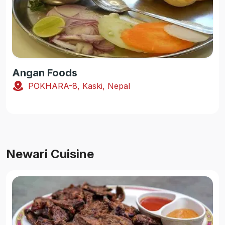
Angan Foods
POKHARA-8, Kaski, Nepal
Newari Cuisine