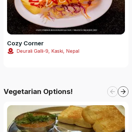
Cozy Corner
Deurali Galli-9, Kaski, Nepal
Vegetarian Options!