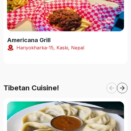
Americana Grill
Hariyokharka-15, Kaski, Nepal
Tibetan Cuisine!