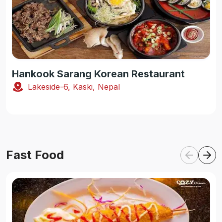
Hankook Sarang Korean Restaurant
Lakeside-6, Kaski, Nepal
Fast Food