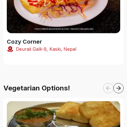
Cozy Corner
Deurali Galli-9, Kaski, Nepal
Vegetarian Options!