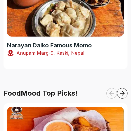
Narayan Daiko Famous Momo
Anupam Marg-9, Kaski, Nepal
FoodMood Top Picks!