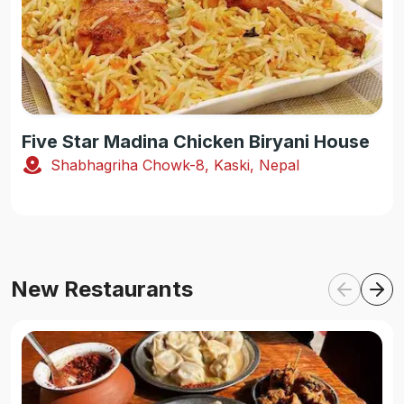
Five Star Madina Chicken Biryani House
Shabhagriha Chowk-8, Kaski, Nepal
New Restaurants