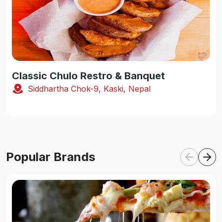
Classic Chulo Restro & Banquet
Siddhartha Chok-9, Kaski, Nepal
Popular Brands