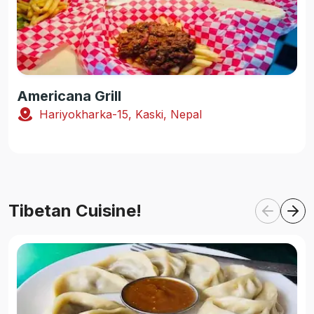
Americana Grill
Hariyokharka-15, Kaski, Nepal
Tibetan Cuisine!