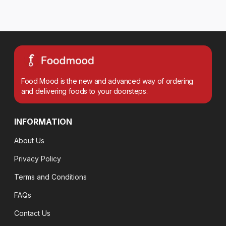
Food Mood is the new and advanced way of ordering
and delivering foods to your doorsteps.
INFORMATION
About Us
Privacy Policy
Terms and Conditions
FAQs
Contact Us