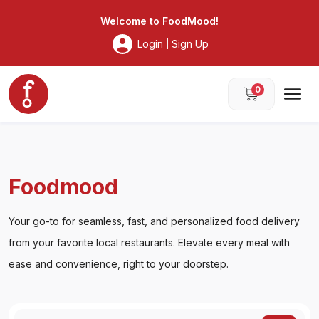
Foodmood
Welcome to
FoodMood
!
Login
Sign Up
|
0
Foodmood
Your go-to for seamless, fast, and personalized food delivery
from your favorite local restaurants. Elevate every meal with
ease and convenience, right to your doorstep.