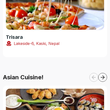
Trisara
Lakeside-6, Kaski, Nepal
Asian Cuisine!