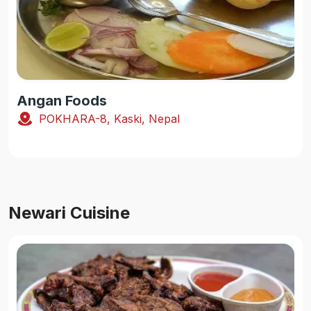
Angan Foods
POKHARA-8, Kaski, Nepal
Newari Cuisine