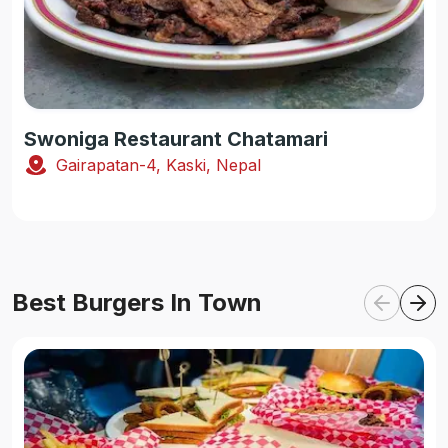
Swoniga Restaurant Chatamari
Gairapatan-4, Kaski, Nepal
Best Burgers In Town