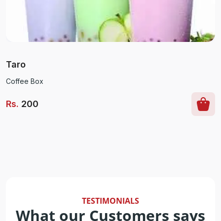
Taro
Coffee Box
Rs
.
200
TESTIMONIALS
What our Customers says