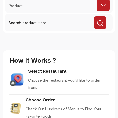
Product
How It Works ?
Select Restaurant
Choose the restaurant you'd like to order
from.
Choose Order
Check Out Hundreds of Menus to Find Your
Favorite Foods.