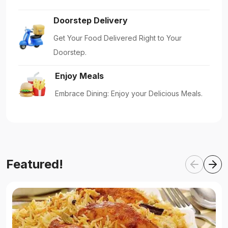
Doorstep Delivery
Get Your Food Delivered Right to Your
Doorstep.
Enjoy Meals
Embrace Dining: Enjoy your Delicious Meals.
Featured!