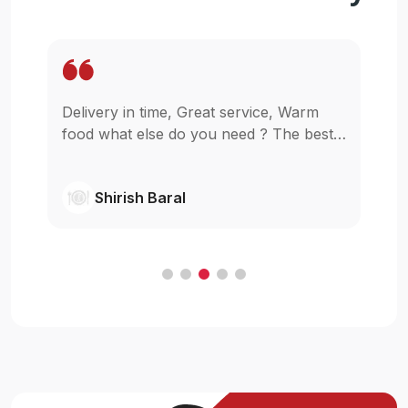
Delivery in time, Great service, Warm
Wo
pp
food what else do you need ? The best
in
as
in town simple as that.
gl
wi
Shirish Baral
C
.
e
t
ur