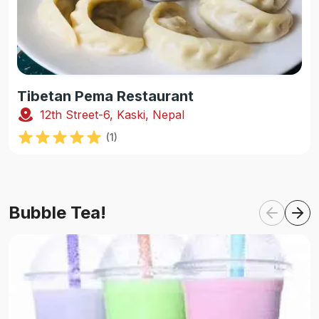
Tibetan Pema Restaurant
12th Street-6, Kaski, Nepal
(
1
)
Bubble Tea!