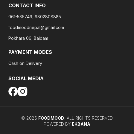
CONTACT INFO
061-585749, 9802808885
foodmoodnepal@gmail.com
Pokhara 06, Baidam
PAYMENT MODES
Cash on Delivery
SOCIAL MEDIA
©
2026
FOODMOOD
. ALL RIGHTS RESERVED
POWERED BY
EKBANA