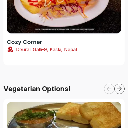
Cozy Corner
Deurali Galli-9, Kaski, Nepal
Vegetarian Options!