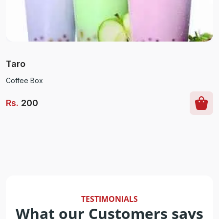
Taro
Coffee Box
Rs
.
200
TESTIMONIALS
What our Customers says