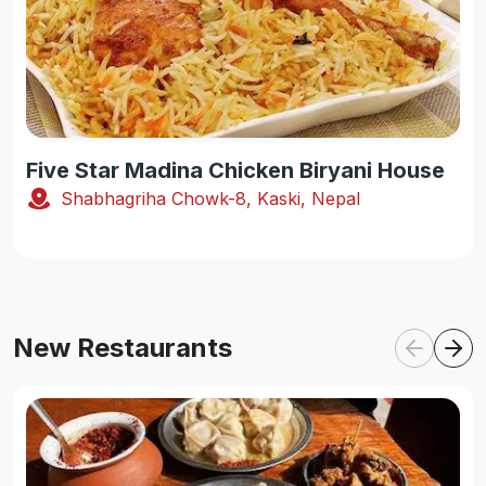
Five Star Madina Chicken Biryani House
Shabhagriha Chowk-8, Kaski, Nepal
New Restaurants