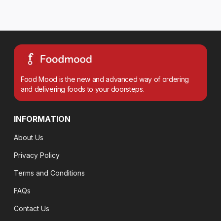
Food Mood is the new and advanced way of ordering
and delivering foods to your doorsteps.
INFORMATION
About Us
Privacy Policy
Terms and Conditions
FAQs
Contact Us