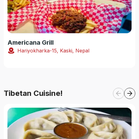
Americana Grill
Hariyokharka-15, Kaski, Nepal
Tibetan Cuisine!