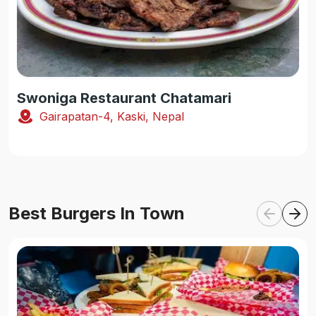
Swoniga Restaurant Chatamari
Gairapatan-4, Kaski, Nepal
Best Burgers In Town