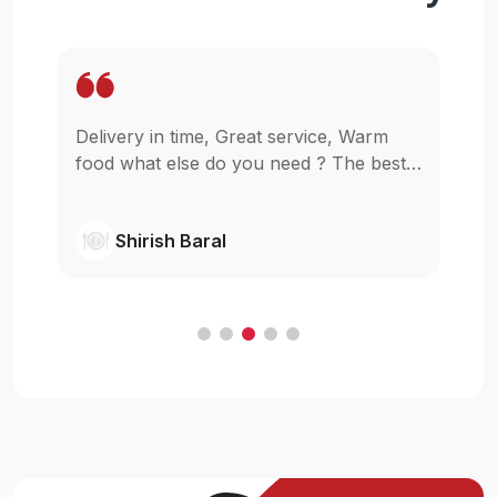
Delivery in time, Great service, Warm
Wo
pp
food what else do you need ? The best
in
as
in town simple as that.
gl
wi
Shirish Baral
C
.
e
t
ur