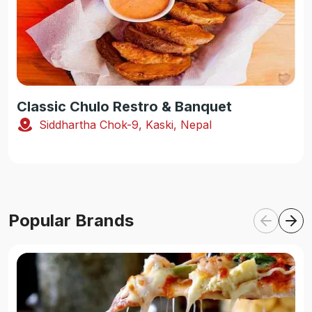
Classic Chulo Restro & Banquet
Siddhartha Chok-9, Kaski, Nepal
Popular Brands