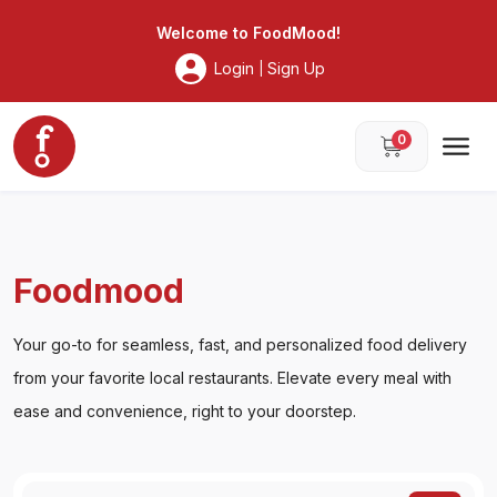
Foodmood
Welcome to
FoodMood
!
Login
Sign Up
|
0
Foodmood
Your go-to for seamless, fast, and personalized food delivery
from your favorite local restaurants. Elevate every meal with
ease and convenience, right to your doorstep.