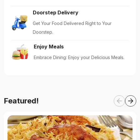
Doorstep Delivery
Get Your Food Delivered Right to Your
Doorstep.
Enjoy Meals
Embrace Dining: Enjoy your Delicious Meals.
Featured!