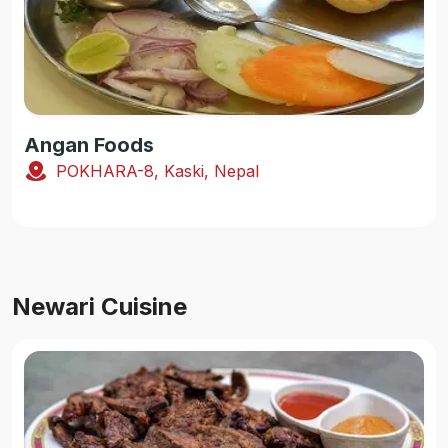
Angan Foods
POKHARA-8, Kaski, Nepal
Newari Cuisine