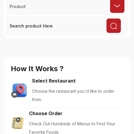
Product
How It Works ?
Select Restaurant
Choose the restaurant you'd like to order
from.
Choose Order
Check Out Hundreds of Menus to Find Your
Favorite Foods.