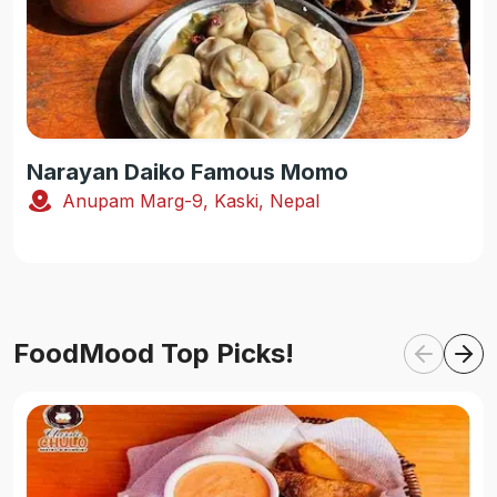
Narayan Daiko Famous Momo
Anupam Marg-9, Kaski, Nepal
FoodMood Top Picks!