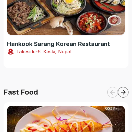
Hankook Sarang Korean Restaurant
Lakeside-6, Kaski, Nepal
Fast Food