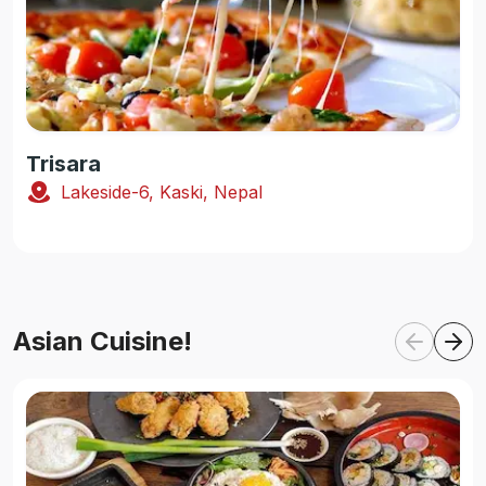
Trisara
Lakeside-6, Kaski, Nepal
Asian Cuisine!