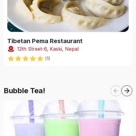
Tibetan Pema Restaurant
12th Street-6, Kaski, Nepal
(
1
)
Bubble Tea!