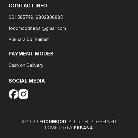
CONTACT INFO
061-585749, 9802808885
foodmoodnepal@gmail.com
Pokhara 06, Baidam
PAYMENT MODES
Cash on Delivery
SOCIAL MEDIA
©
2026
FOODMOOD
. ALL RIGHTS RESERVED
POWERED BY
EKBANA