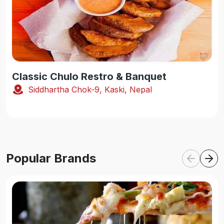
Classic Chulo Restro & Banquet
Siddhartha Chok-9, Kaski, Nepal
Popular Brands