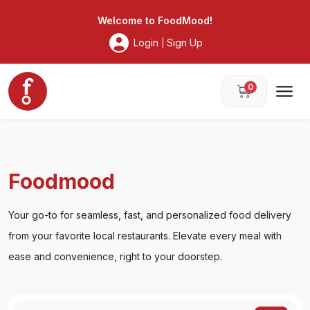
Foodmood
Welcome to
FoodMood
!
Login
Sign Up
|
0
Foodmood
Your go-to for seamless, fast, and personalized food delivery
from your favorite local restaurants. Elevate every meal with
ease and convenience, right to your doorstep.