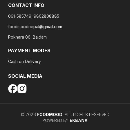
CONTACT INFO
061-585749, 9802808885
foodmoodnepal@gmail.com
Pokhara 06, Baidam
PAYMENT MODES
Cash on Delivery
SOCIAL MEDIA
©
2026
FOODMOOD
. ALL RIGHTS RESERVED
POWERED BY
EKBANA