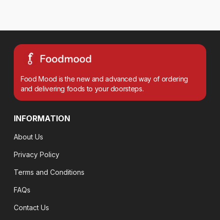
Food Mood is the new and advanced way of ordering
and delivering foods to your doorsteps.
INFORMATION
About Us
Privacy Policy
Terms and Conditions
FAQs
Contact Us