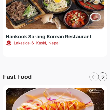
Hankook Sarang Korean Restaurant
Lakeside-6, Kaski, Nepal
Fast Food