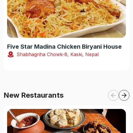
Five Star Madina Chicken Biryani House
Shabhagriha Chowk-8, Kaski, Nepal
New Restaurants