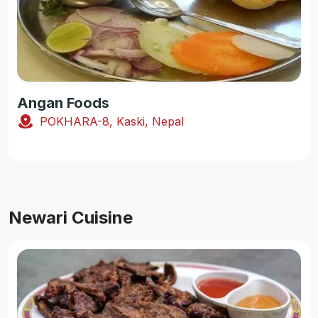
Angan Foods
POKHARA-8, Kaski, Nepal
Newari Cuisine