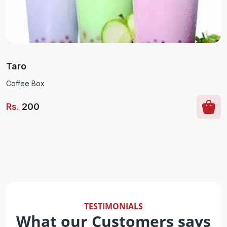
Taro
Coffee Box
Rs
.
200
TESTIMONIALS
What our Customers says