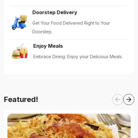
Doorstep Delivery
Get Your Food Delivered Right to Your
Doorstep.
Enjoy Meals
Embrace Dining: Enjoy your Delicious Meals.
Featured!