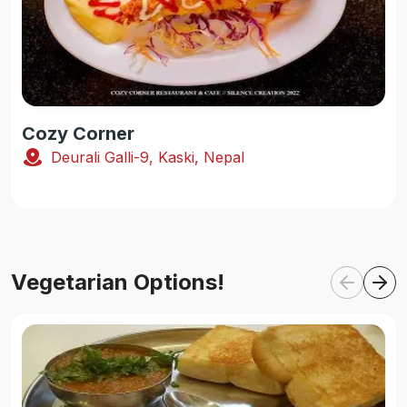
Cozy Corner
Deurali Galli-9, Kaski, Nepal
Vegetarian Options!