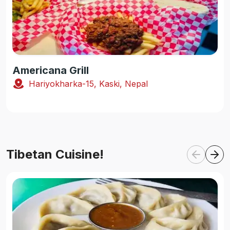
Americana Grill
Hariyokharka-15, Kaski, Nepal
Tibetan Cuisine!