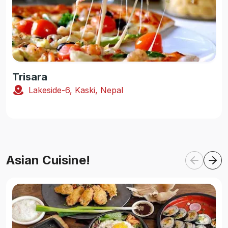
Trisara
Lakeside-6, Kaski, Nepal
Asian Cuisine!