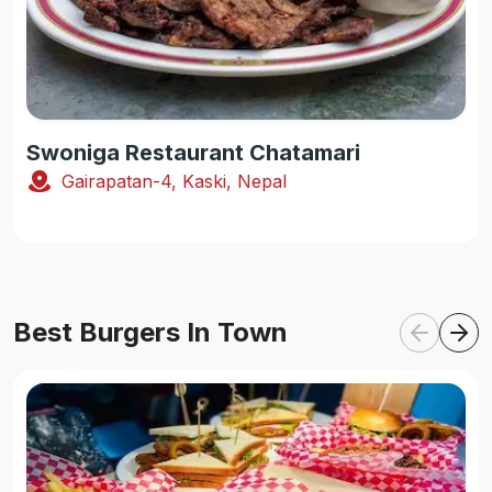
Swoniga Restaurant Chatamari
Gairapatan-4, Kaski, Nepal
Best Burgers In Town