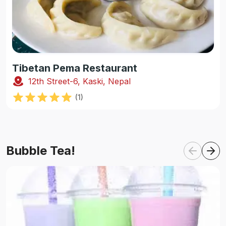
Tibetan Pema Restaurant
12th Street-6, Kaski, Nepal
(
1
)
Bubble Tea!