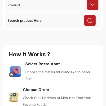
Product
How It Works ?
Select Restaurant
Choose the restaurant you'd like to order
from.
Choose Order
Check Out Hundreds of Menus to Find Your
Favorite Foods.