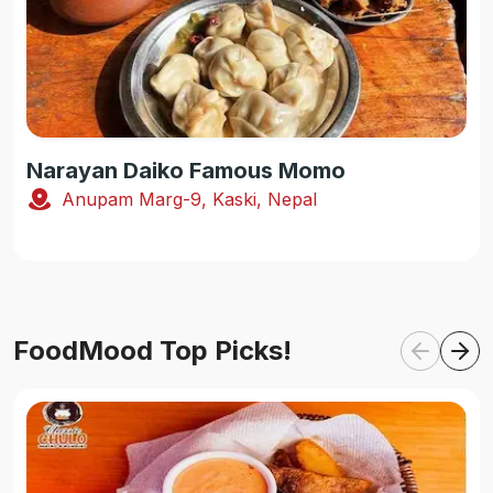
Narayan Daiko Famous Momo
Anupam Marg-9, Kaski, Nepal
FoodMood Top Picks!