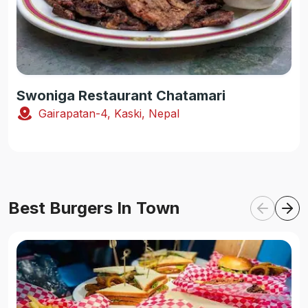
Swoniga Restaurant Chatamari
Gairapatan-4, Kaski, Nepal
Best Burgers In Town