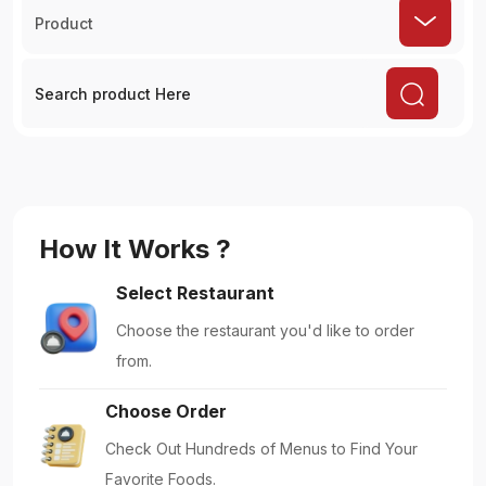
Product
How It Works ?
Select Restaurant
Choose the restaurant you'd like to order
from.
Choose Order
Check Out Hundreds of Menus to Find Your
Favorite Foods.