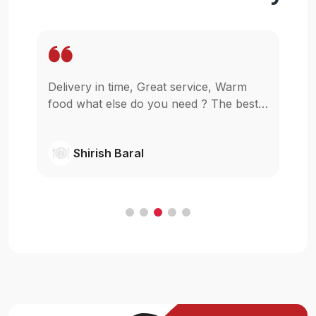
Delivery in time, Great service, Warm
Wo
pp
food what else do you need ? The best
in
as
in town simple as that.
gl
wi
Shirish Baral
C
.
e
t
ur