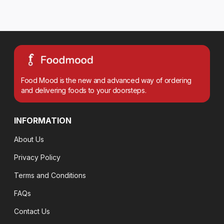
Food Mood is the new and advanced way of ordering
and delivering foods to your doorsteps.
INFORMATION
About Us
Privacy Policy
Terms and Conditions
FAQs
Contact Us