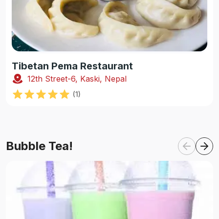
Tibetan Pema Restaurant
12th Street-6, Kaski, Nepal
(
1
)
Bubble Tea!