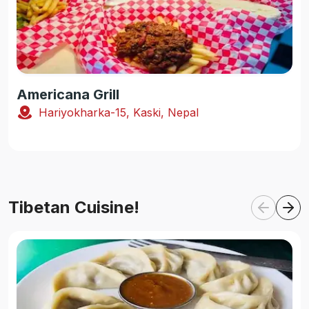
Americana Grill
Hariyokharka-15, Kaski, Nepal
Tibetan Cuisine!