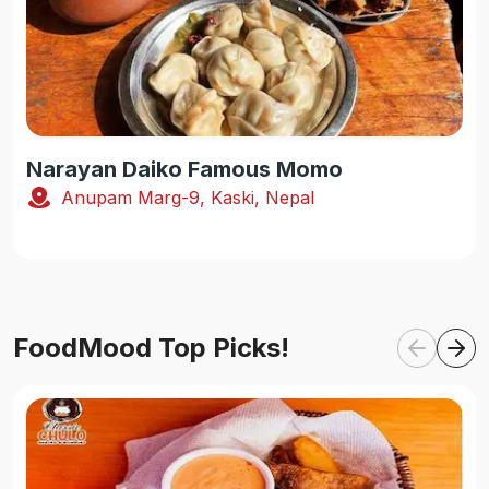
Narayan Daiko Famous Momo
Anupam Marg-9, Kaski, Nepal
FoodMood Top Picks!