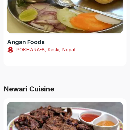
Angan Foods
POKHARA-8, Kaski, Nepal
Newari Cuisine