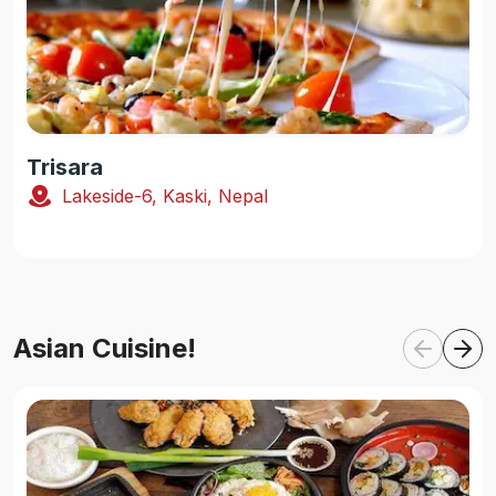
Trisara
Lakeside-6, Kaski, Nepal
Asian Cuisine!