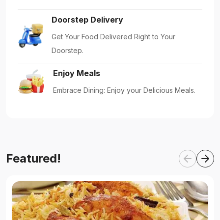
Doorstep Delivery
Get Your Food Delivered Right to Your
Doorstep.
Enjoy Meals
Embrace Dining: Enjoy your Delicious Meals.
Featured!