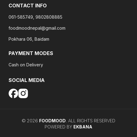
CONTACT INFO
061-585749, 9802808885
foodmoodnepal@gmail.com
Pokhara 06, Baidam
PAYMENT MODES
Cash on Delivery
SOCIAL MEDIA
©
2026
FOODMOOD
. ALL RIGHTS RESERVED
POWERED BY
EKBANA