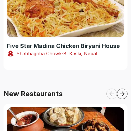
Five Star Madina Chicken Biryani House
Shabhagriha Chowk-8, Kaski, Nepal
New Restaurants