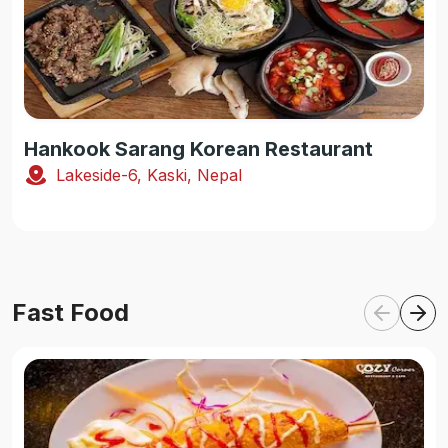
Hankook Sarang Korean Restaurant
Lakeside-6, Kaski, Nepal
Fast Food