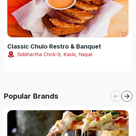
Classic Chulo Restro & Banquet
Siddhartha Chok-9, Kaski, Nepal
Popular Brands