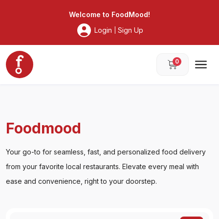
Foodmood
Welcome to
FoodMood
!
Login
Sign Up
|
0
Foodmood
Your go-to for seamless, fast, and personalized food delivery
from your favorite local restaurants. Elevate every meal with
ease and convenience, right to your doorstep.