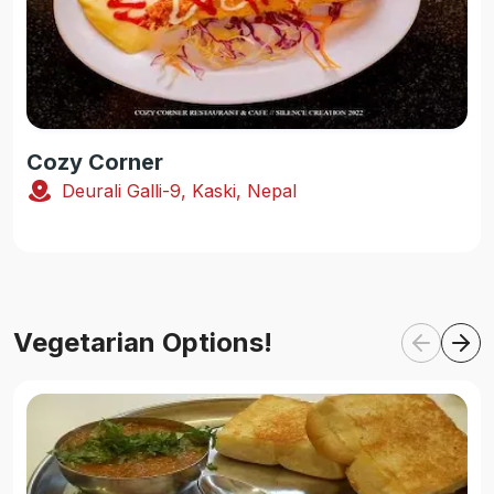
Cozy Corner
Deurali Galli-9, Kaski, Nepal
Vegetarian Options!