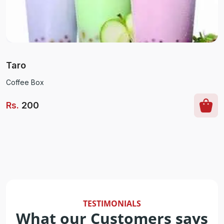
Taro
Coffee Box
Rs
.
200
TESTIMONIALS
What our Customers says