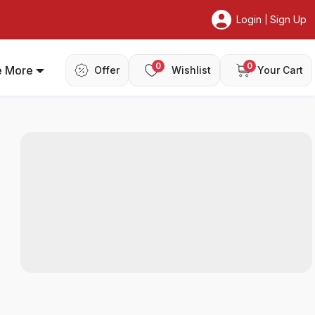
Login
Sign Up
|
0
0
e More
Offer
Wishlist
Your Cart