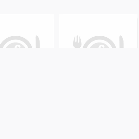
ar
aski, Nepal