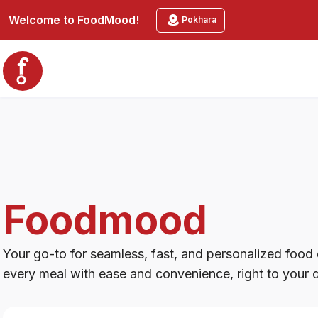
Foodmood
Welcome to
FoodMood
!
Pokhara
Foodmood
Your go-to for seamless, fast, and personalized food d
every meal with ease and convenience, right to your 