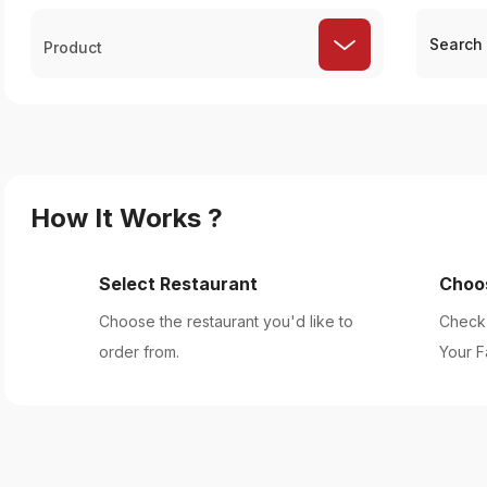
Product
How It Works ?
Select Restaurant
Choo
Choose the restaurant you'd like to
Check 
order from.
Your F