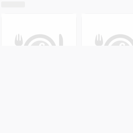
Featured!
Five Star Madina Chicken Biryani House
Awesome 
Shabhagriha Chowk-8, Kaski, Nepal
Sedi Bagar