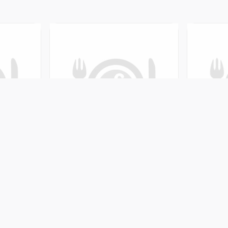
Restaurant & Bar
Saruma Chulo and B
-18, Kaski, Nepal
Shabhagriha Chowk-8, K