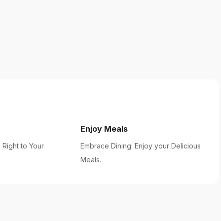
Enjoy Meals
 Right to Your
Embrace Dining: Enjoy your Delicious
Meals.