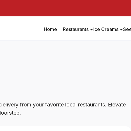
Home
Restaurants
Ice Creams
Se
elivery from your favorite local restaurants. Elevate
doorstep.