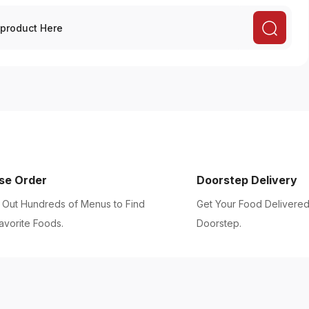
se Order
Doorstep Delivery
Out Hundreds of Menus to Find
Get Your Food Delivered
avorite Foods.
Doorstep.