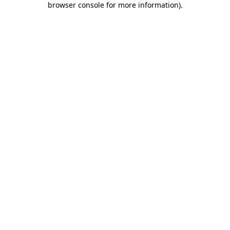
browser console for more information)
.