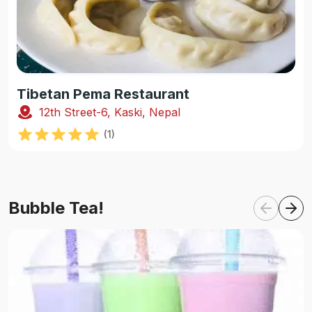
Tibetan Pema Restaurant
12th Street-6, Kaski, Nepal
(
1
)
Bubble Tea!