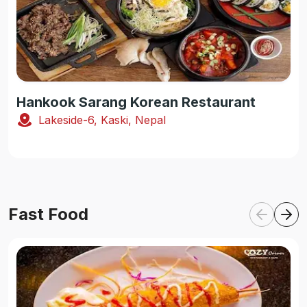
Hankook Sarang Korean Restaurant
Lakeside-6, Kaski, Nepal
Fast Food