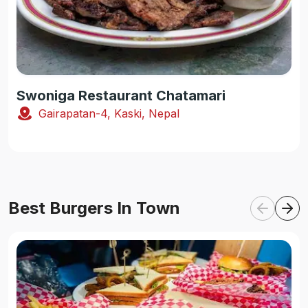
Swoniga Restaurant Chatamari
Gairapatan-4, Kaski, Nepal
Best Burgers In Town