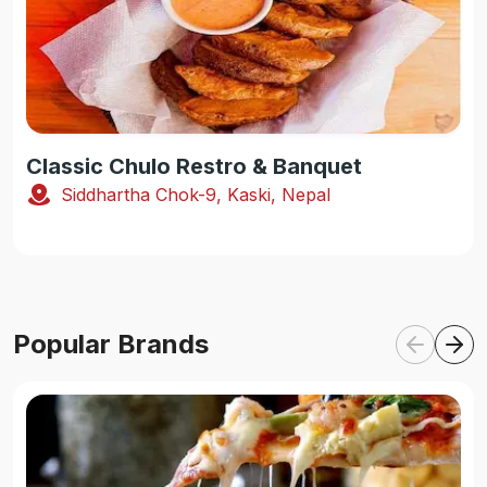
Classic Chulo Restro & Banquet
Siddhartha Chok-9, Kaski, Nepal
Popular Brands