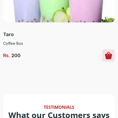
Taro
Coffee Box
Rs
.
200
TESTIMONIALS
What our Customers says