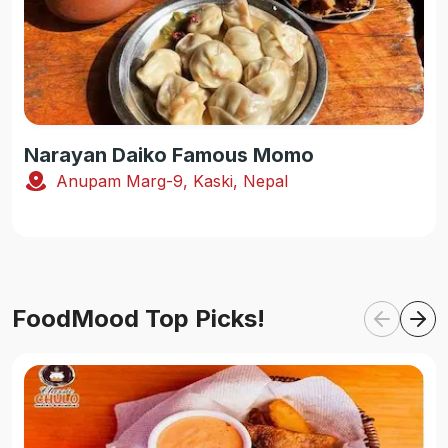
Narayan Daiko Famous Momo
Anupam Marg-9, Kaski, Nepal
FoodMood Top Picks!