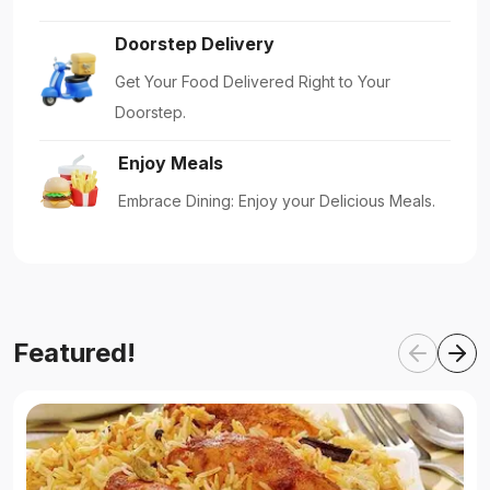
Doorstep Delivery
Get Your Food Delivered Right to Your
Doorstep.
Enjoy Meals
Embrace Dining: Enjoy your Delicious Meals.
Featured!