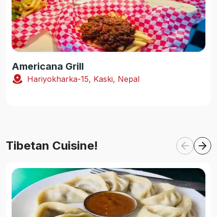
Americana Grill
Hariyokharka-15, Kaski, Nepal
Tibetan Cuisine!