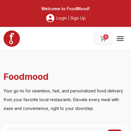
Foodmood
Welcome to
FoodMood
!
Login
Sign Up
|
0
Foodmood
Your go-to for seamless, fast, and personalized food delivery
from your favorite local restaurants. Elevate every meal with
ease and convenience, right to your doorstep.