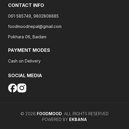
CONTACT INFO
061-585749, 9802808885
foodmoodnepal@gmail.com
Pokhara 06, Baidam
PAYMENT MODES
Cash on Delivery
SOCIAL MEDIA
©
2026
FOODMOOD
. ALL RIGHTS RESERVED
POWERED BY
EKBANA