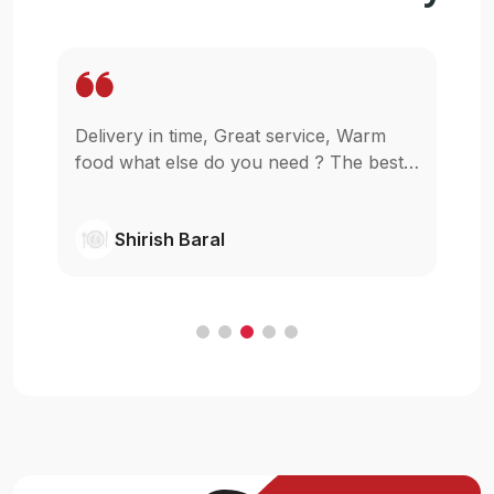
rm
Wow. It is so easy to get my food staying
best
in my home for reasonable price. I am
glad that u guys started this,really I was
wishing something like this in pokhara.
Shivanjil Raj pathak
Cheers