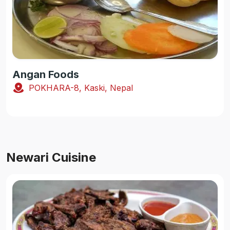
Angan Foods
POKHARA-8, Kaski, Nepal
Newari Cuisine