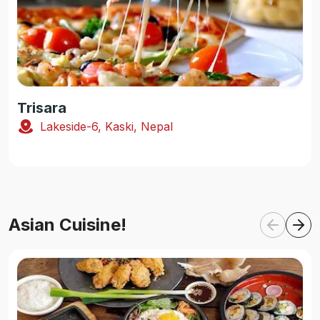
Trisara
Lakeside-6, Kaski, Nepal
Asian Cuisine!