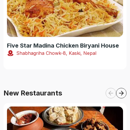
Five Star Madina Chicken Biryani House
Shabhagriha Chowk-8, Kaski, Nepal
New Restaurants