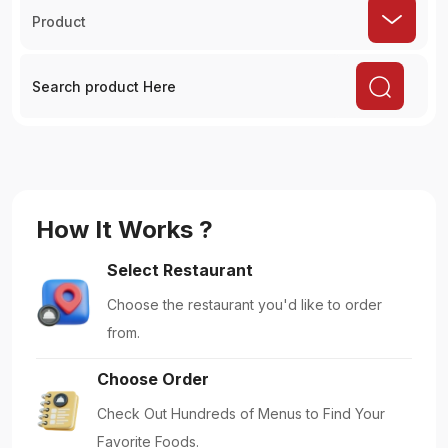
Product
How It Works ?
Select Restaurant
Choose the restaurant you'd like to order
from.
Choose Order
Check Out Hundreds of Menus to Find Your
Favorite Foods.