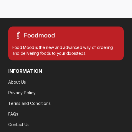
Food Mood is the new and advanced way of ordering
and delivering foods to your doorsteps.
INFORMATION
About Us
Privacy Policy
Terms and Conditions
FAQs
Contact Us