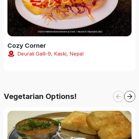
Cozy Corner
Deurali Galli-9, Kaski, Nepal
Vegetarian Options!