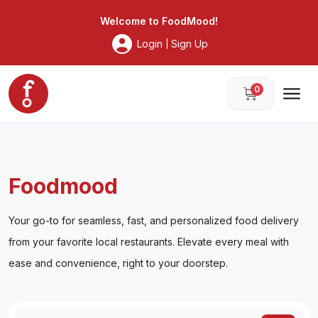
Foodmood
Welcome to
FoodMood
!
Login
Sign Up
|
0
Foodmood
Your go-to for seamless, fast, and personalized food delivery
from your favorite local restaurants. Elevate every meal with
ease and convenience, right to your doorstep.