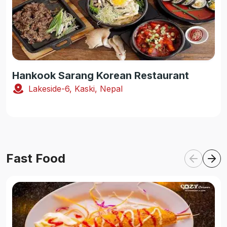
Hankook Sarang Korean Restaurant
Lakeside-6, Kaski, Nepal
Fast Food