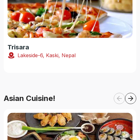
Trisara
Lakeside-6, Kaski, Nepal
Asian Cuisine!