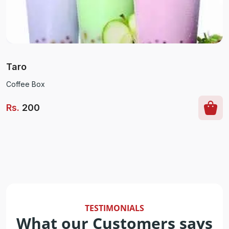
Taro
Coffee Box
Rs
.
200
TESTIMONIALS
What our Customers says