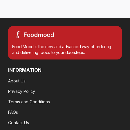
Food Mood is the new and advanced way of ordering
and delivering foods to your doorsteps.
INFORMATION
About Us
Privacy Policy
Terms and Conditions
FAQs
Contact Us