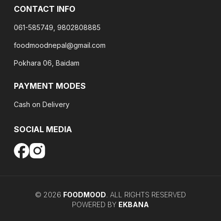
CONTACT INFO
061-585749, 9802808885
foodmoodnepal@gmail.com
Pokhara 06, Baidam
PAYMENT MODES
Cash on Delivery
SOCIAL MEDIA
©
2026
FOODMOOD
. ALL RIGHTS RESERVED
POWERED BY
EKBANA