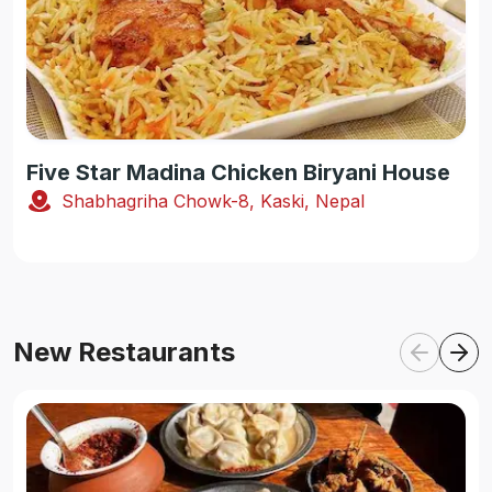
Five Star Madina Chicken Biryani House
Shabhagriha Chowk-8, Kaski, Nepal
New Restaurants