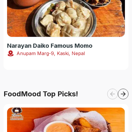
Narayan Daiko Famous Momo
Anupam Marg-9, Kaski, Nepal
FoodMood Top Picks!