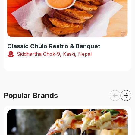
Classic Chulo Restro & Banquet
Siddhartha Chok-9, Kaski, Nepal
Popular Brands