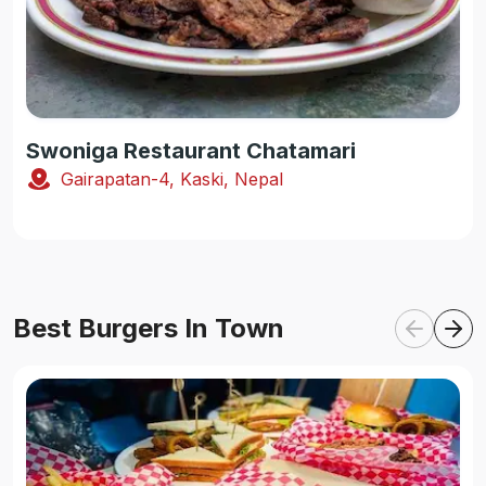
Swoniga Restaurant Chatamari
Gairapatan-4, Kaski, Nepal
Best Burgers In Town