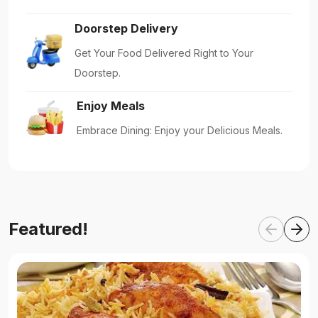
Doorstep Delivery
Get Your Food Delivered Right to Your
Doorstep.
Enjoy Meals
Embrace Dining: Enjoy your Delicious Meals.
Featured!