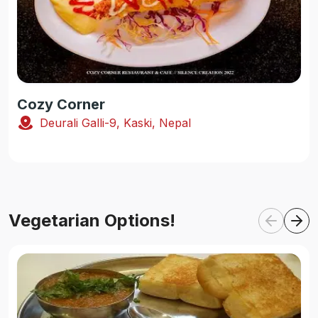
Cozy Corner
Deurali Galli-9, Kaski, Nepal
Vegetarian Options!