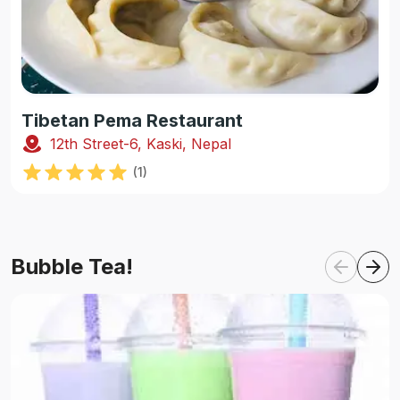
Tibetan Pema Restaurant
12th Street-6, Kaski, Nepal
(
1
)
Bubble Tea!