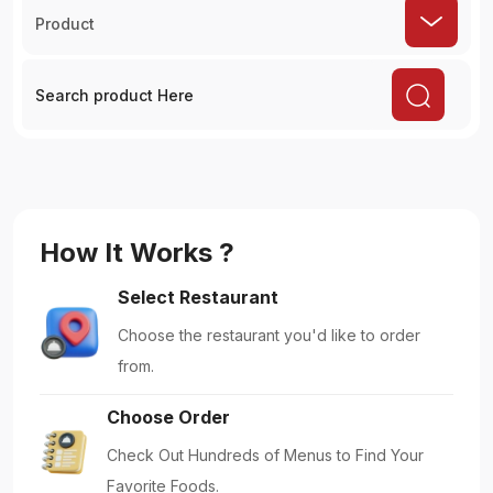
Product
How It Works ?
Select Restaurant
Choose the restaurant you'd like to order
from.
Choose Order
Check Out Hundreds of Menus to Find Your
Favorite Foods.