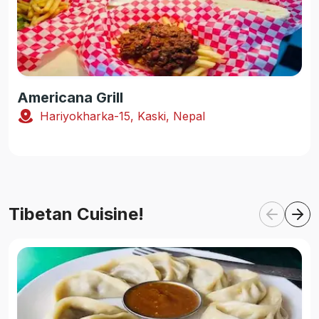
Americana Grill
Hariyokharka-15, Kaski, Nepal
Tibetan Cuisine!