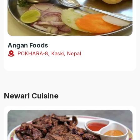
Angan Foods
POKHARA-8, Kaski, Nepal
Newari Cuisine