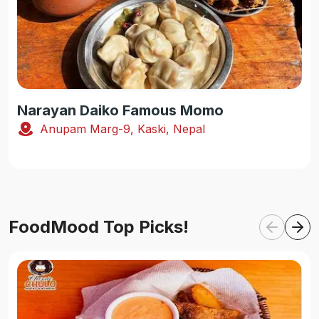
Narayan Daiko Famous Momo
Anupam Marg-9, Kaski, Nepal
FoodMood Top Picks!