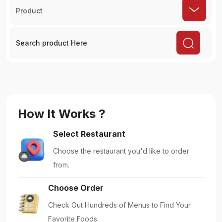
Product
How It Works ?
Select Restaurant
Choose the restaurant you'd like to order
from.
Choose Order
Check Out Hundreds of Menus to Find Your
Favorite Foods.