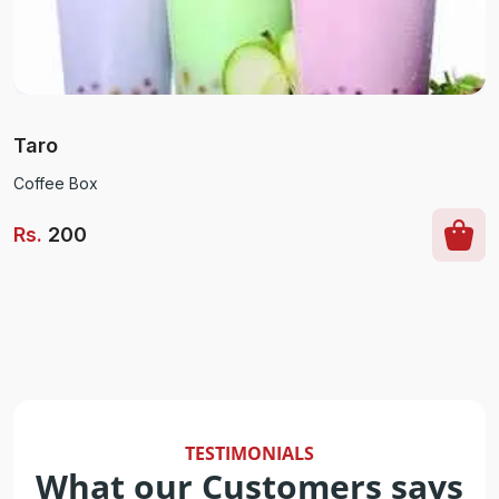
Taro
Coffee Box
Rs
.
200
TESTIMONIALS
What our Customers says