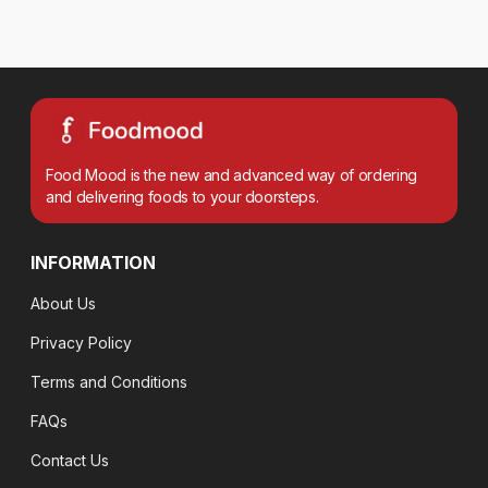
Food Mood is the new and advanced way of ordering
and delivering foods to your doorsteps.
INFORMATION
About Us
Privacy Policy
Terms and Conditions
FAQs
Contact Us