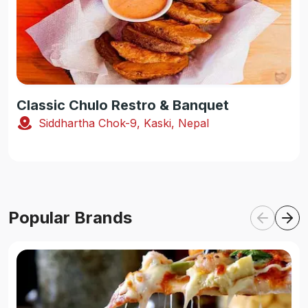
Classic Chulo Restro & Banquet
Siddhartha Chok-9, Kaski, Nepal
Popular Brands