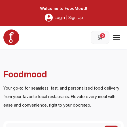
Foodmood
Welcome to
FoodMood
!
Login
Sign Up
|
0
Foodmood
Your go-to for seamless, fast, and personalized food delivery
from your favorite local restaurants. Elevate every meal with
ease and convenience, right to your doorstep.