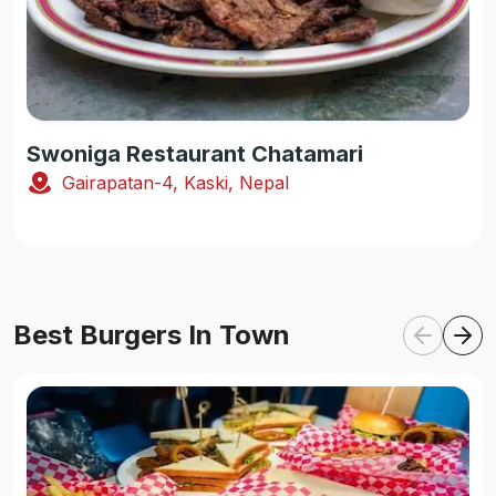
Swoniga Restaurant Chatamari
Gairapatan-4, Kaski, Nepal
Best Burgers In Town