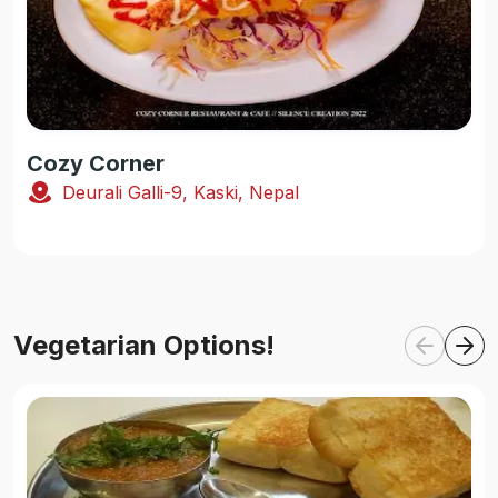
Cozy Corner
Deurali Galli-9, Kaski, Nepal
Vegetarian Options!