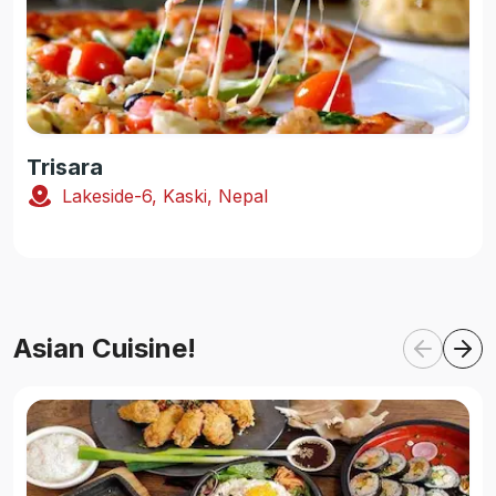
Trisara
Lakeside-6, Kaski, Nepal
Asian Cuisine!