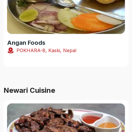
Angan Foods
POKHARA-8, Kaski, Nepal
Newari Cuisine