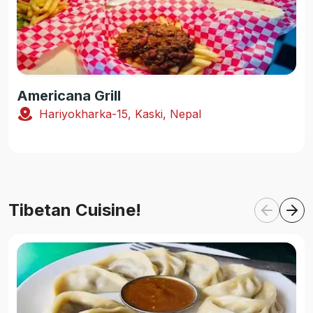
Americana Grill
Hariyokharka-15, Kaski, Nepal
Tibetan Cuisine!