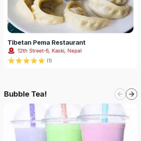
Tibetan Pema Restaurant
12th Street-6, Kaski, Nepal
(
1
)
Bubble Tea!