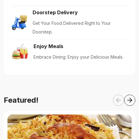
Doorstep Delivery
Get Your Food Delivered Right to Your
Doorstep.
Enjoy Meals
Embrace Dining: Enjoy your Delicious Meals.
Featured!