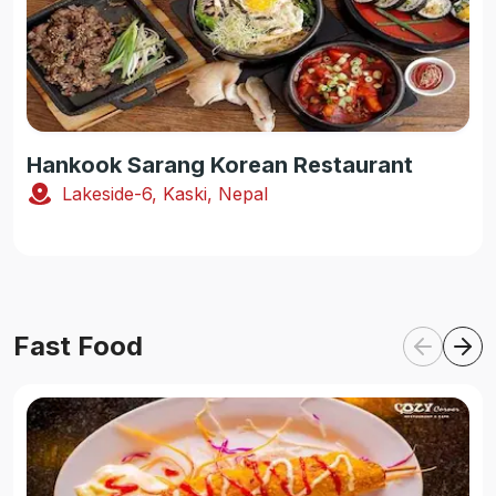
Hankook Sarang Korean Restaurant
Lakeside-6, Kaski, Nepal
Fast Food