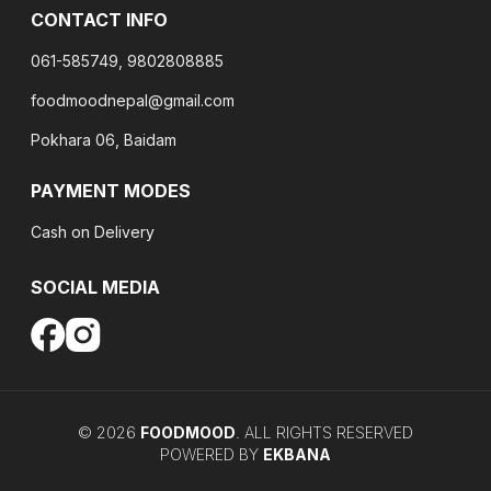
CONTACT INFO
061-585749, 9802808885
foodmoodnepal@gmail.com
Pokhara 06, Baidam
PAYMENT MODES
Cash on Delivery
SOCIAL MEDIA
©
2026
FOODMOOD
. ALL RIGHTS RESERVED
POWERED BY
EKBANA