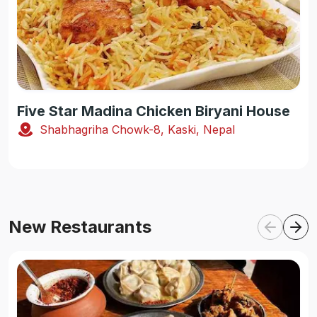
Five Star Madina Chicken Biryani House
Shabhagriha Chowk-8, Kaski, Nepal
New Restaurants