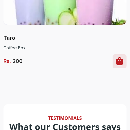
Taro
Coffee Box
Rs
.
200
TESTIMONIALS
What our Customers says