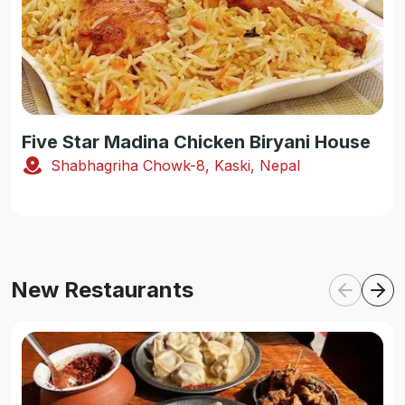
Five Star Madina Chicken Biryani House
Shabhagriha Chowk-8, Kaski, Nepal
New Restaurants