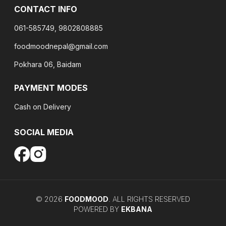
CONTACT INFO
061-585749, 9802808885
foodmoodnepal@gmail.com
Pokhara 06, Baidam
PAYMENT MODES
Cash on Delivery
SOCIAL MEDIA
©
2026
FOODMOOD
. ALL RIGHTS RESERVED
POWERED BY
EKBANA