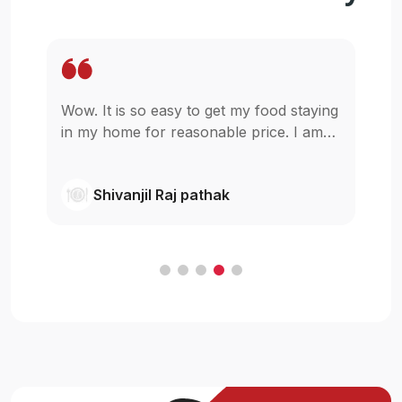
Wow. It is so easy to get my food staying
Mo
t
in my home for reasonable price. I am
p
glad that u guys started this,really I was
be
wishing something like this in pokhara.
ne
Shivanjil Raj pathak
Cheers
my
ba
F
in
an
c
H