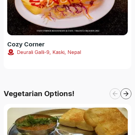
Cozy Corner
Deurali Galli-9, Kaski, Nepal
Vegetarian Options!