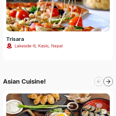
Trisara
Lakeside-6, Kaski, Nepal
Asian Cuisine!