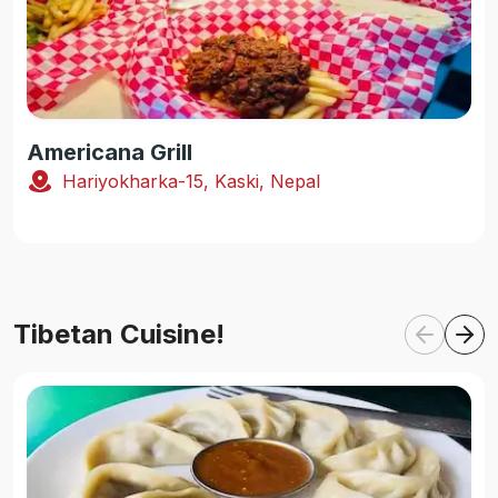
Americana Grill
Hariyokharka-15, Kaski, Nepal
Tibetan Cuisine!