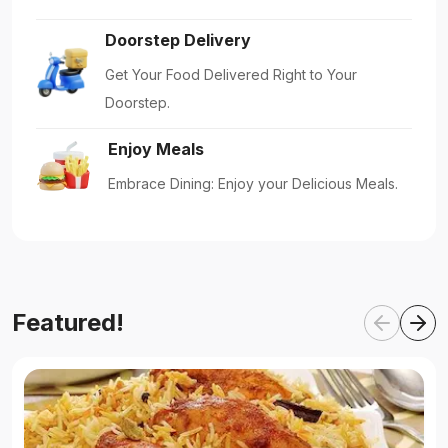
Doorstep Delivery
Get Your Food Delivered Right to Your
Doorstep.
Enjoy Meals
Embrace Dining: Enjoy your Delicious Meals.
Featured!