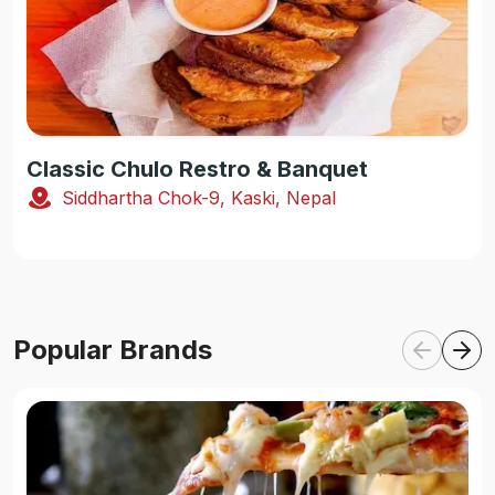
Classic Chulo Restro & Banquet
Siddhartha Chok-9, Kaski, Nepal
Popular Brands