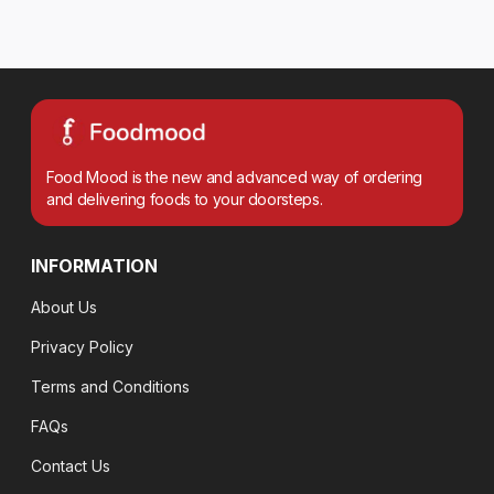
Food Mood is the new and advanced way of ordering
and delivering foods to your doorsteps.
INFORMATION
About Us
Privacy Policy
Terms and Conditions
FAQs
Contact Us