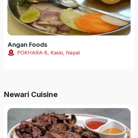
Angan Foods
POKHARA-8, Kaski, Nepal
Newari Cuisine