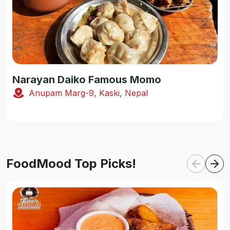
Narayan Daiko Famous Momo
Anupam Marg-9, Kaski, Nepal
FoodMood Top Picks!