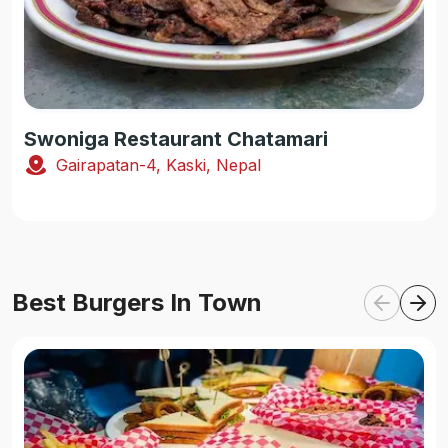
Swoniga Restaurant Chatamari
Gairapatan-4, Kaski, Nepal
Best Burgers In Town