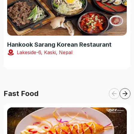
Hankook Sarang Korean Restaurant
Lakeside-6, Kaski, Nepal
Fast Food