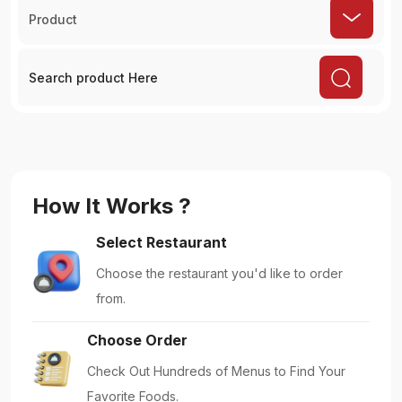
Product
How It Works ?
Select Restaurant
Choose the restaurant you'd like to order
from.
Choose Order
Check Out Hundreds of Menus to Find Your
Favorite Foods.