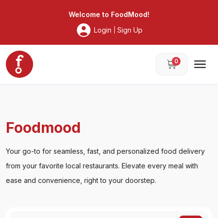
Foodmood
Welcome to
FoodMood
!
Login
Sign Up
|
0
Foodmood
Your go-to for seamless, fast, and personalized food delivery
from your favorite local restaurants. Elevate every meal with
ease and convenience, right to your doorstep.