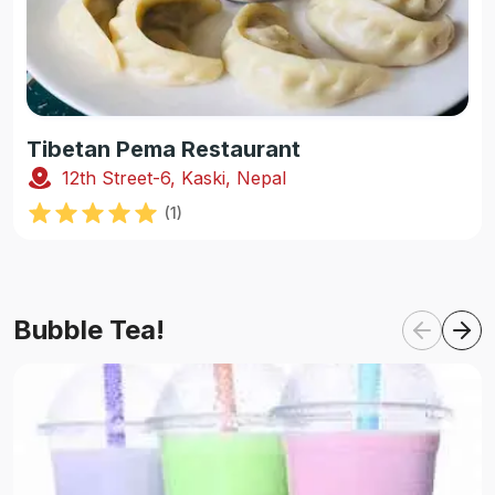
Tibetan Pema Restaurant
12th Street-6, Kaski, Nepal
(
1
)
Bubble Tea!