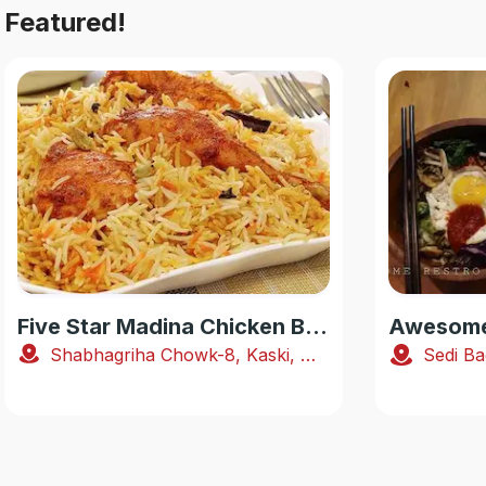
Featured!
Five Star Madina Chicken Biryani House
Awesome 
Shabhagriha Chowk-8, Kaski, Nepal
Sedi Ba