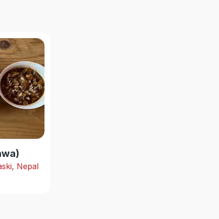
hawa)
ski, Nepal