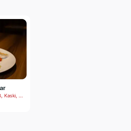
ar
Shabhagriha Chowk-8, Kaski, Nepal