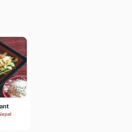
ant
 Nepal