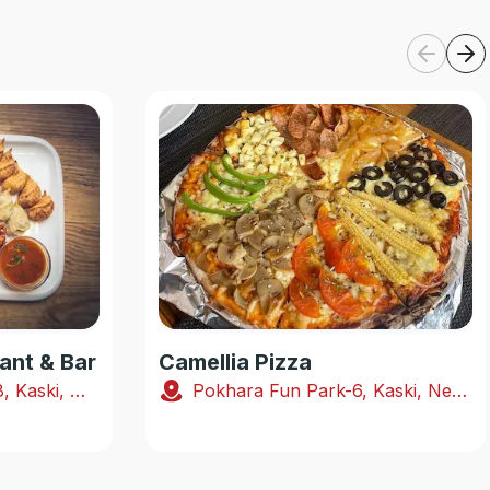
ant & Bar
Camellia Pizza
Shabhagriha Chowk-8, Kaski, Nepal
Pokhara Fun Park-6, Kaski, Nepal