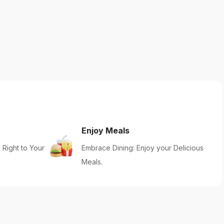
Enjoy Meals
 Right to Your
Embrace Dining: Enjoy your Delicious
Meals.