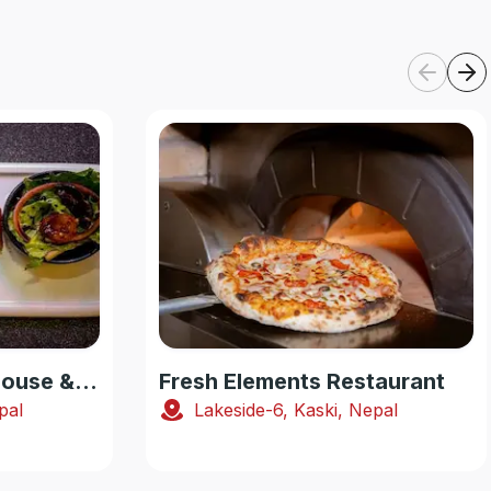
Smoking Yak Steakhouse & Pub
Fresh Elements Restaurant
pal
Lakeside-6, Kaski, Nepal