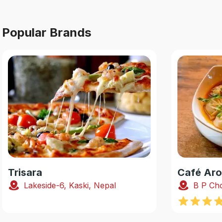
Popular Brands
Trisara
Café Ar
Lakeside-6, Kaski, Nepal
B P Cho