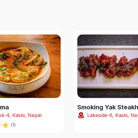
oma
k-4, Kaski, Nepal
Lakeside-6, Kaski, Ne
(
1
)