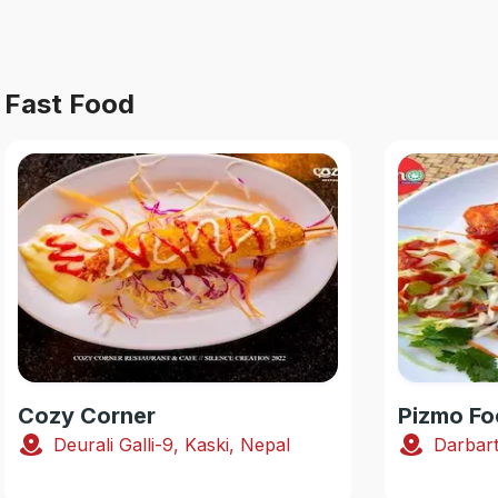
Fast Food
Cozy Corner
Pizmo Fo
Deurali Galli-9, Kaski, Nepal
Darbart