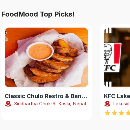
FoodMood Top Picks!
Classic Chulo Restro & Banquet
KFC Lake
Siddhartha Chok-9, Kaski, Nepal
Lakesid