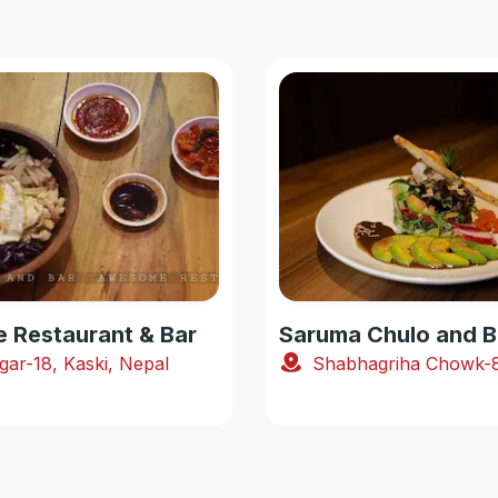
Restaurant & Bar
Saruma Chulo and B
gar-18, Kaski, Nepal