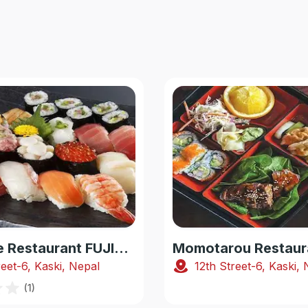
Japanese Restaurant FUJIYAMA
Momotarou Restaur
reet-6, Kaski, Nepal
12th Street-6, Kaski,
(
1
)