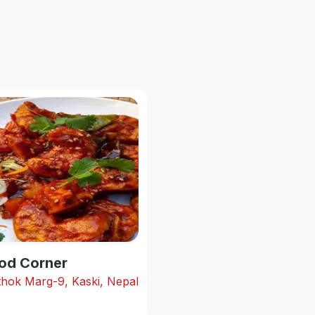
od Corner
hok Marg-9, Kaski, Nepal