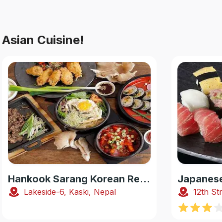
Asian Cuisine!
Hankook Sarang Korean Restaurant
Lakeside-6, Kaski, Nepal
12th St