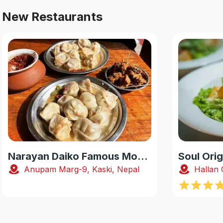
New Restaurants
Narayan Daiko Famous Momo
Soul Orig
Anupam Marg-9, Kaski, Nepal
Hallan 