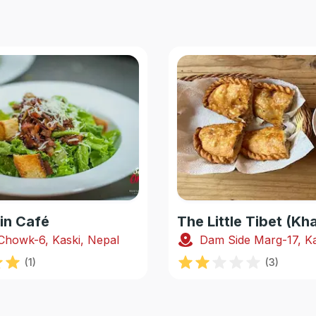
in Café
The Little Tibet (K
Chowk-6, Kaski, Nepal
Dam Side Marg-17, Ka
(
1
)
(
3
)