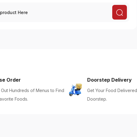
se Order
Doorstep Delivery
Out Hundreds of Menus to Find
Get Your Food Delivered
avorite Foods.
Doorstep.