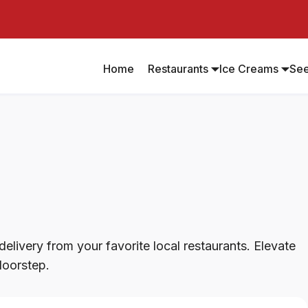
Home
Restaurants
Ice Creams
Se
elivery from your favorite local restaurants. Elevate
doorstep.