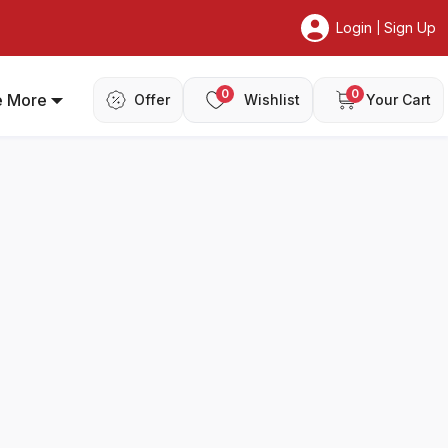
Login
Sign Up
|
0
0
e More
Offer
Wishlist
Your Cart