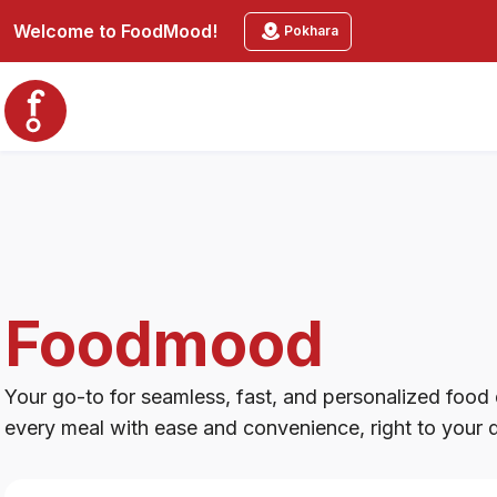
Foodmood
Welcome to
FoodMood
!
Pokhara
Foodmood
Your go-to for seamless, fast, and personalized food d
every meal with ease and convenience, right to your 