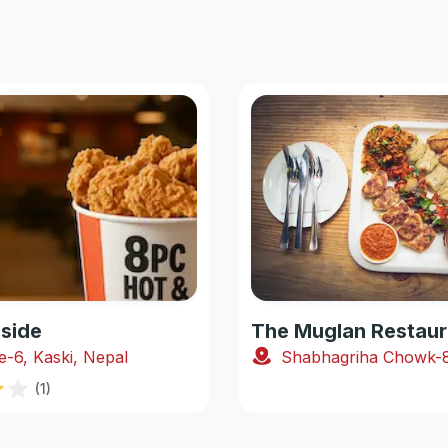
side
The Muglan Restaur
e-6, Kaski, Nepal
(
1
)