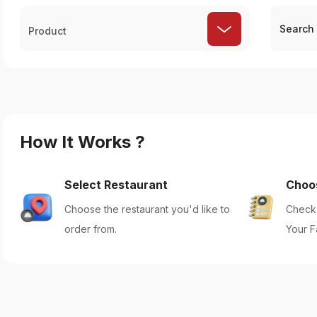
Product
How It Works ?
Select Restaurant
Choo
Choose the restaurant you'd like to
Check 
order from.
Your F